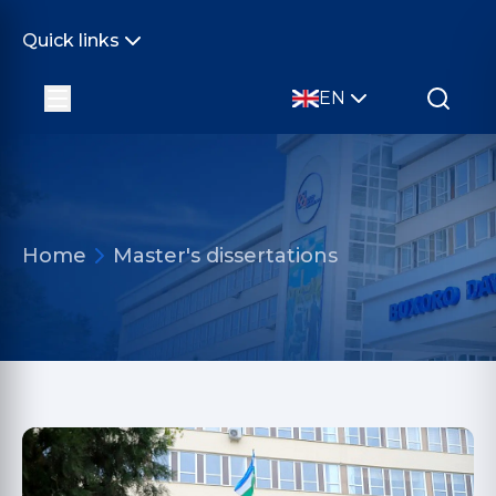
Quick links
EN
Home
Master's dissertations