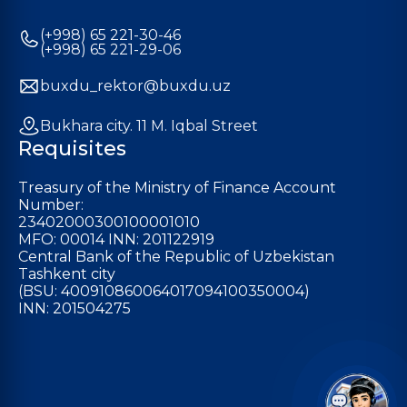
(+998) 65 221-30-46
(+998) 65 221-29-06
buxdu_rektor@buxdu.uz
Bukhara city. 11 M. Iqbal Street
Requisites
Treasury of the Ministry of Finance Account
Number:
23402000300100001010
MFO: 00014 INN: 201122919
Central Bank of the Republic of Uzbekistan
Tashkent city
(BSU: 400910860064017094100350004)
INN: 201504275