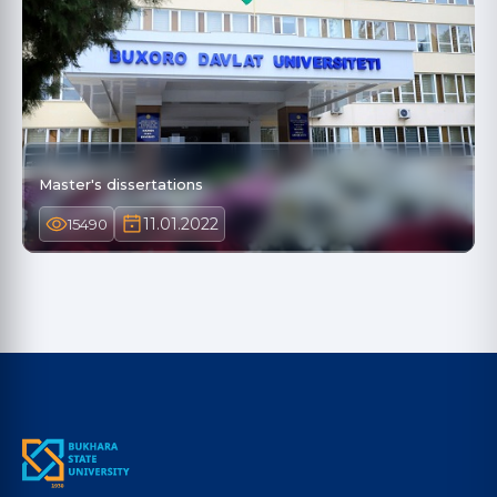
Master's dissertations
11.01.2022
15490