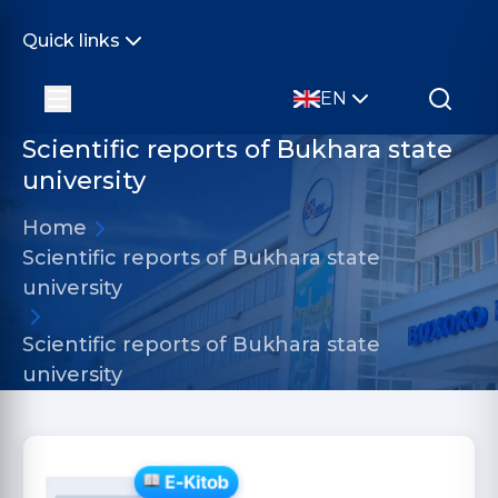
Quick links
EN
Scientific reports of Bukhara state
university
Home
Scientific reports of Bukhara state
university
Scientific reports of Bukhara state
university