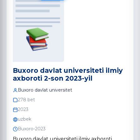
Buxoro davlat universiteti ilmiy
axboroti 2-son 2023-yil
Buxoro davlat universitet
278 bet
2023
uzbek
Buxoro-2023
Buxoro davlat universiteti ilmiy axboroti