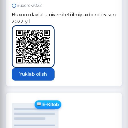
Buxoro-2022
Buxoro davlat universiteti ilmiy axboroti 5-son
2022-yil
Yuklab olish