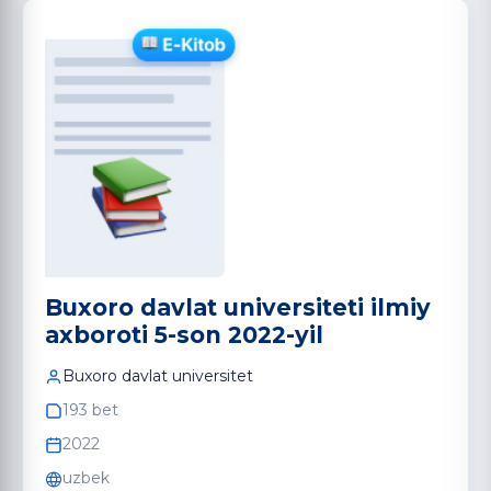
Buxoro davlat universiteti ilmiy
axboroti 5-son 2022-yil
Buxoro davlat universitet
193 bet
2022
uzbek