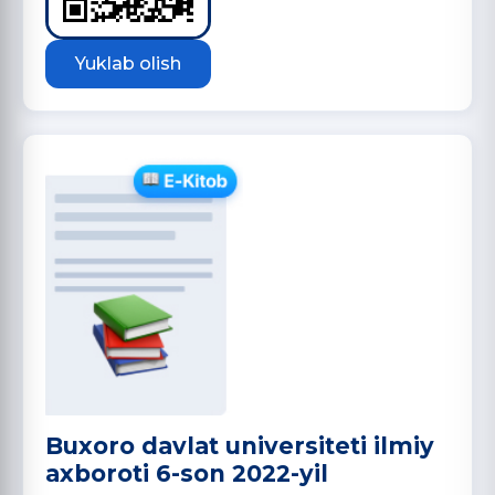
Yuklab olish
Buxoro davlat universiteti ilmiy
axboroti 6-son 2022-yil