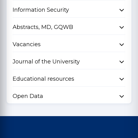
Information Security
Abstracts, MD, GQWB
Vacancies
Journal of the University
Educational resources
Open Data