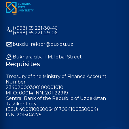
(+998) 65 221-30-46
(+998) 65 221-29-06
buxdu_rektor@buxdu.uz
Bukhara city. 11 M. Iqbal Street
Requisites
Treasury of the Ministry of Finance Account
Number:
23402000300100001010
MFO: 00014 INN: 201122919
Central Bank of the Republic of Uzbekistan
Tashkent city
(BSU: 400910860064017094100350004)
INN: 201504275