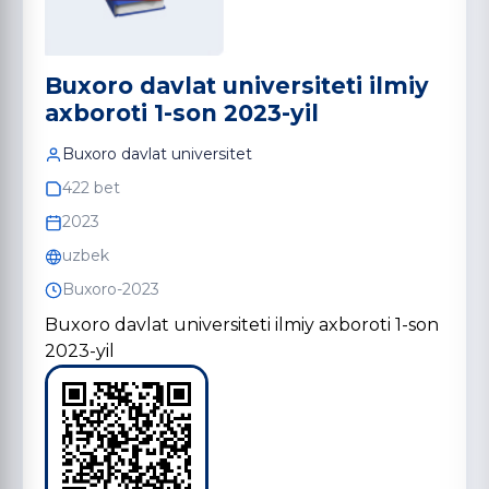
Buxoro davlat universiteti ilmiy
axboroti 1-son 2023-yil
Buxoro davlat universitet
422 bet
2023
uzbek
Buxoro-2023
Buxoro davlat universiteti ilmiy axboroti 1-son
2023-yil