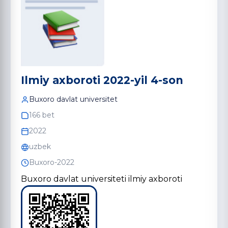
Ilmiy axboroti 2022-yil 4-son
Buxoro davlat universitet
166 bet
2022
uzbek
Buxoro-2022
Buxoro davlat universiteti ilmiy axboroti