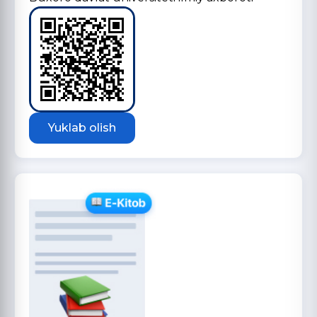
Yuklab olish