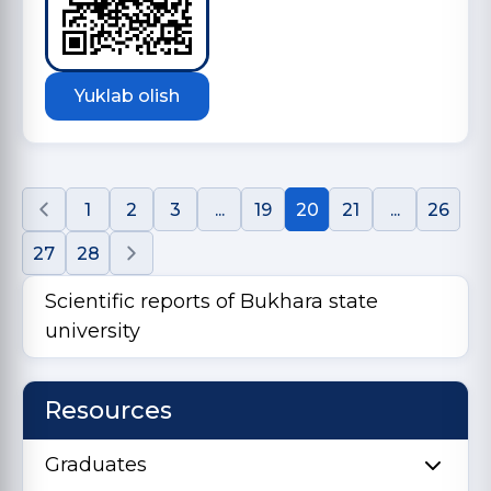
Yuklab olish
1
2
3
...
19
20
21
...
26
27
28
Scientific reports of Bukhara state
university
Resources
Graduates