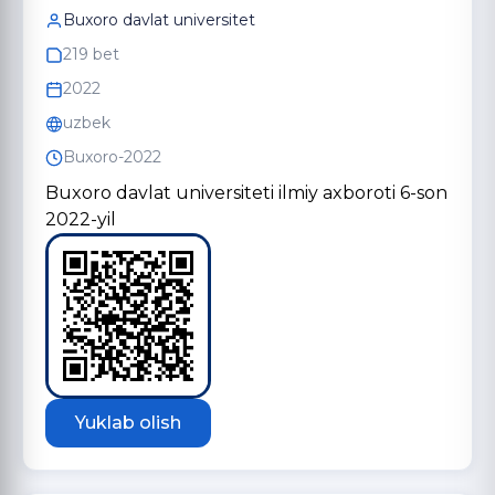
Buxoro davlat universitet
219 bet
2022
uzbek
Buxoro-2022
Buxoro davlat universiteti ilmiy axboroti 6-son
2022-yil
Yuklab olish