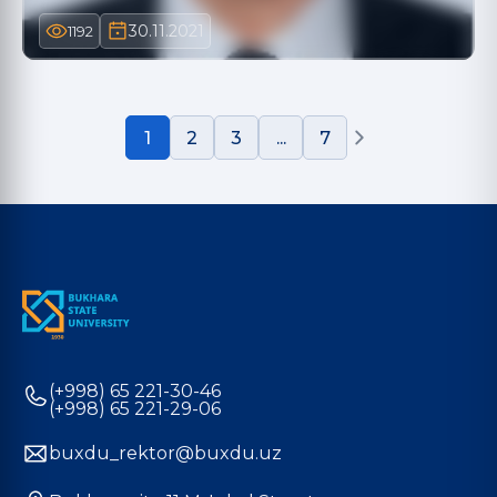
30.11.2021
1192
1
2
3
...
7
(+998) 65 221-30-46
(+998) 65 221-29-06
buxdu_rektor@buxdu.uz