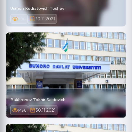
Usmon Kudratovich Toshev
30.11.2021
1188
Bakhronov Tokhir Saidovich
30.11.2021
1436