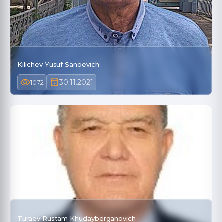
Kilichev Yusuf Sanoevich
30.11.2021
1072
Turaev Rustam Khudayberganovich