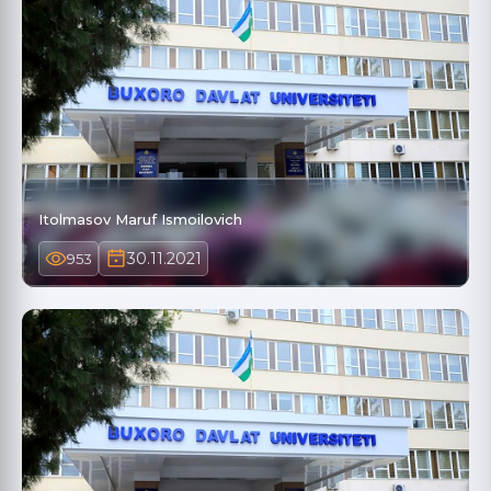
Itolmasov Maruf Ismoilovich
30.11.2021
953