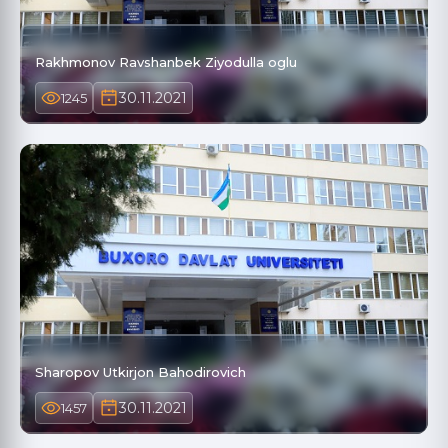
Rakhmonov Ravshanbek Ziyodulla oglu
30.11.2021
1245
Sharopov Utkirjon Bahodirovich
30.11.2021
1457