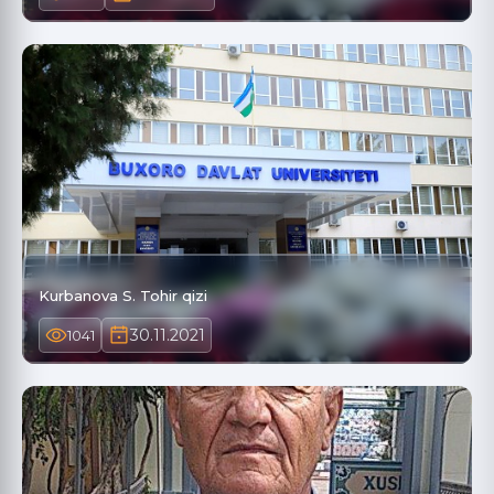
Kurbanova S. Tohir qizi
30.11.2021
1041