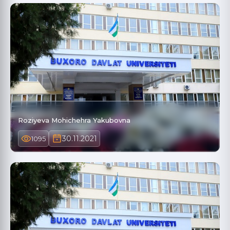
Roziyeva Mohichehra Yakubovna
30.11.2021
1095