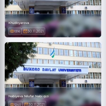
Khudoyarova
30.11.2021
1316
Nabiyeva Nilufar Nabi qizi
30.11.2021
1240