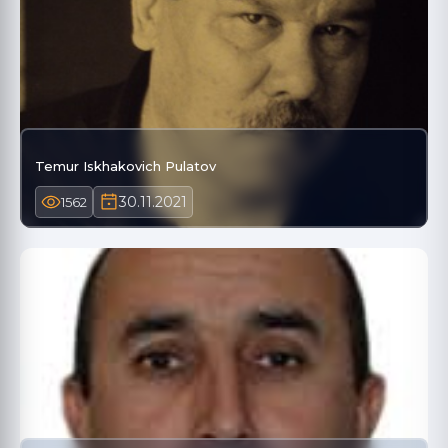
Temur Iskhakovich Pulatov
30.11.2021
1562