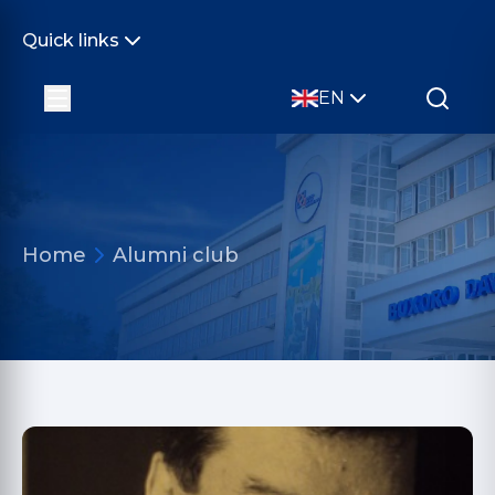
Quick links
EN
Home
Alumni club