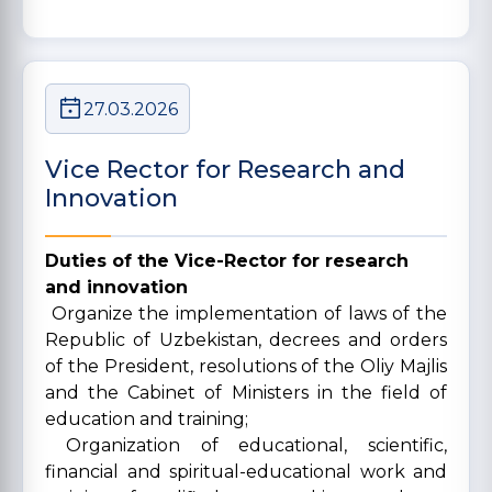
27.03.2026
Vice Rector for Research and
Innovation
Duties of the Vice-Rector for research
and innovation
Organize the implementation of laws of the
Republic of Uzbekistan, decrees and orders
of the President, resolutions of the Oliy Majlis
and the Cabinet of Ministers in the field of
education and training;
Organization of educational, scientific,
financial and spiritual-educational work and