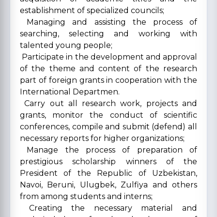
establishment of specialized councils;
Managing and assisting the process of
searching, selecting and working with
talented young people;
Participate in the development and approval
of the theme and content of the research
part of foreign grants in cooperation with the
International Departmen.
Carry out all research work, projects and
grants, monitor the conduct of scientific
conferences, compile and submit (defend) all
necessary reports for higher organizations;
Manage the process of preparation of
prestigious scholarship winners of the
President of the Republic of Uzbekistan,
Navoi, Beruni, Ulugbek, Zulfiya and others
from among students and interns;
Creating the necessary material and