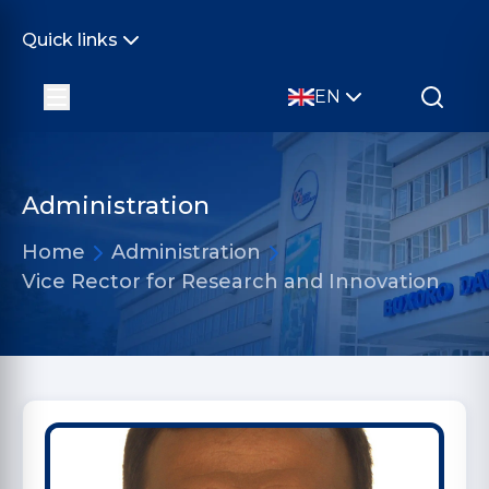
Quick links
EN
Administration
Home
Administration
Vice Rector for Research and Innovation