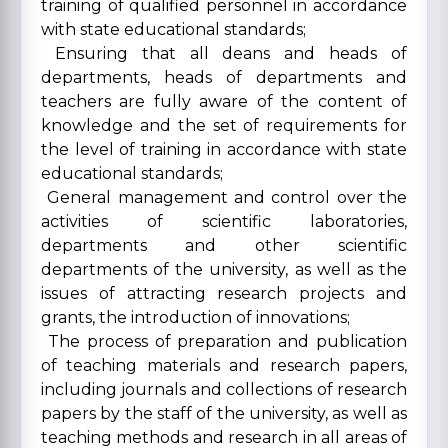
training of qualified personnel in accordance
with state educational standards;
Ensuring that all deans and heads of
departments, heads of departments and
teachers are fully aware of the content of
knowledge and the set of requirements for
the level of training in accordance with state
educational standards;
General management and control over the
activities of scientific laboratories,
departments and other scientific
departments of the university, as well as the
issues of attracting research projects and
grants, the introduction of innovations;
The process of preparation and publication
of teaching materials and research papers,
including journals and collections of research
papers by the staff of the university, as well as
teaching methods and research in all areas of