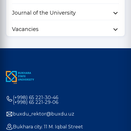
Journal of the University
Vacancies
(+998) 65 221-30-46
(+998) 65 221-29-06
buxdu_rektor@buxdu.uz
Bukhara city. 11 M. Iqbal Street