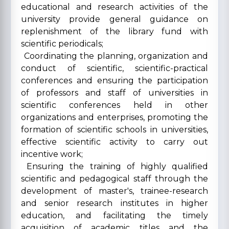
educational and research activities of the
university provide general guidance on
replenishment of the library fund with
scientific periodicals;
Coordinating the planning, organization and
conduct of scientific, scientific-practical
conferences and ensuring the participation
of professors and staff of universities in
scientific conferences held in other
organizations and enterprises, promoting the
formation of scientific schools in universities,
effective scientific activity to carry out
incentive work;
Ensuring the training of highly qualified
scientific and pedagogical staff through the
development of master's, trainee-research
and senior research institutes in higher
education, and facilitating the timely
acquisition of academic titles and the