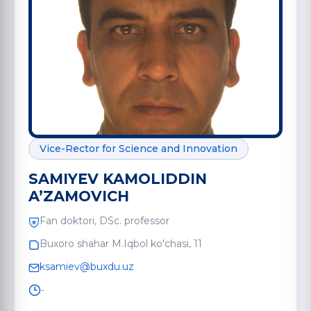
Vice-Rector for Science and Innovation
SAMIYEV KAMOLIDDIN
A’ZAMOVICH
Fan doktori, DSc. professor
Buxoro shahar M.Iqbol ko'chasi, 11
ksamiev@buxdu.uz
-