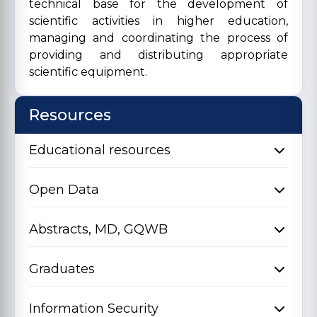
technical base for the development of
scientific activities in higher education,
managing and coordinating the process of
providing and distributing appropriate
scientific equipment.
Resources
Educational resources
Open Data
Abstracts, MD, GQWB
Graduates
Information Security