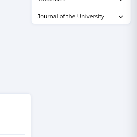
Journal of the University