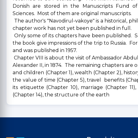
Donish are stored in the Manuscripts Fund of
Sciences. Most of them are original manuscripts.
The author's "Navodirul-vakoye" is a historical, phi
chapter work has not yet been published in full.
Only some of its chapters have been published. S
the book give impressions of the trip to Russia. For
and was published in 1957.
Chapter VIII is about the visit of Ambassador Abdu
Alexander II, in 1874. The remaining chapters are 
and children (Chapter 1), wealth (Chapter 2), histor
the value of time (Chapter 5), travel benefits (Chapt
its etiquette (Chapter 10), marriage (Chapter 11)
(Chapter 14), the structure of the earth