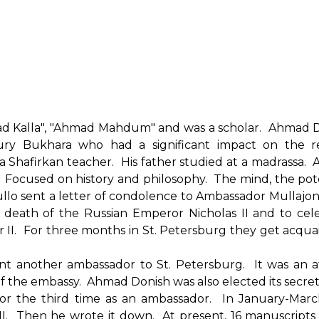
ad Kalla", "Ahmad Mahdum" and was a scholar. Ahmad 
tury Bukhara who had a significant impact on the r
a Shafirkan teacher. His father studied at a madrassa. 
. Focused on history and philosophy. The mind, the pote
rullo sent a letter of condolence to Ambassador Mullajo
death of the Russian Emperor Nicholas II and to cel
 II. For three months in St. Petersburg they get acqua
ent another ambassador to St. Petersburg. It was an 
 the embassy. Ahmad Donish was also elected its secret
for the third time as an ambassador. In January-Mar
II. Then he wrote it down. At present, 16 manuscript