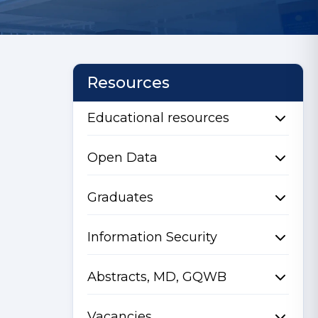
Resources
Educational resources
Open Data
Graduates
Information Security
Abstracts, MD, GQWB
Vacancies