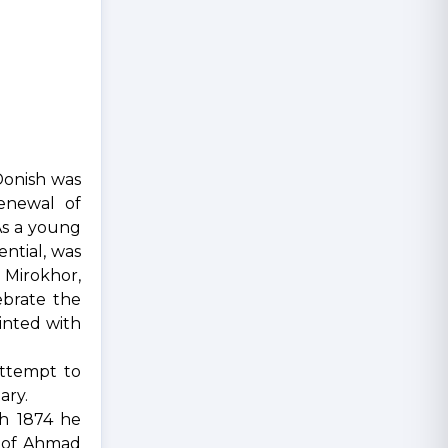
Donish was
enewal of
As a young
ntial, was
n Mirokhor,
ebrate the
inted with
attempt to
ary.
ch 1874 he
s of Ahmad