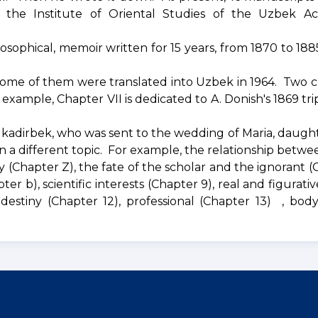
 the Institute of Oriental Studies of the Uzbek A
losophical, memoir written for 15 years, from 1870 to 188
ome of them were translated into Uzbek in 1964. Two c
 example, Chapter VII is dedicated to A. Donish's 1869 tri
lkadirbek, who was sent to the wedding of Maria, daught
on a different topic. For example, the relationship betw
y (Chapter Z), the fate of the scholar and the ignorant (
er b), scientific interests (Chapter 9), real and figurati
, destiny (Chapter 12), professional (Chapter 13) , bod