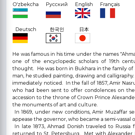
O'zbekcha
Русский
English
Français
Deutsch
한국인
日本
He was famous in his time under the names "Ahm
one of the encyclopedic scholars of 19th cen
thought. He was born in Bukhara in the family of 
man, he studied painting, drawing and calligraphy
immediately noticed. In the fall of 1857, Amir Nas
who had been sent to offer condolences on the 
accession to the throne of Crown Prince Alexander
the monuments of art and culture.
In 1869, under new conditions, Amir Muzaffar s
appease the governor, who became a semi-vassal of
In late 1873, Ahmad Donish traveled to Russia 
returned to St. Petersburg. Met with Alexander 