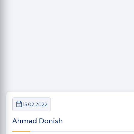
15.02.2022
Ahmad Donish