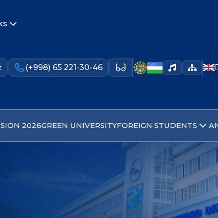
ks
z
(+998) 65 221-30-46
SION 2026
GREEN UNIVERSITY
FOREIGN STUDENTS
A