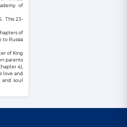
cademy of
5. This 23-
hapters of
p to Russia
er of King
een parents
Chapter 4),
ve love and
y and soul