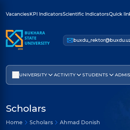
Vacancies
KPI Indicators
Scientific Indicators
Quick lin
buxdu_rektor@buxdu.u
UNIVERSITY
ACTIVITY
STUDENTS
ADMIS
Scholars
Home
Scholars
Ahmad Donish