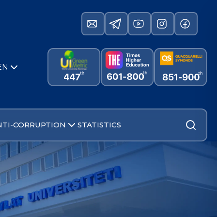
EN
NTI-CORRUPTION
STATISTICS