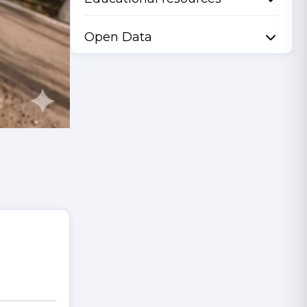
Open Data