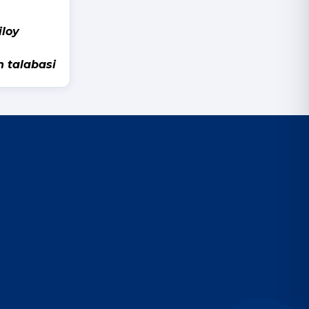
y
h talabasi