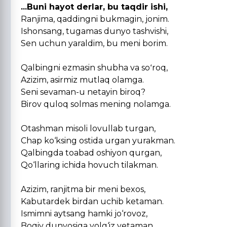
...Buni hayot derlar, bu taqdir ishi,
Ranjima, qaddingni bukmagin, jonim.
Ishonsang, tugamas dunyo tashvishi,
Sen uchun yaraldim, bu meni borim.
Qalbingni ezmasin shubha va soʻroq,
Azizim, asirmiz mutlaq olamga.
Seni sevaman-u netayin biroq?
Birov quloq solmas mening nolamga.
Otashman misoli lovullab turgan,
Chap ko‘ksing ostida urgan yurakman.
Qalbingda toabad oshiyon qurgan,
Qo‘llaring ichida hovuch tilakman.
Azizim, ranjitma bir meni bexos,
Kabutardek birdan uchib ketaman.
Ismimni aytsang hamki jo‘rovoz,
Boqiy dunyosiga yolg‘iz yetaman.