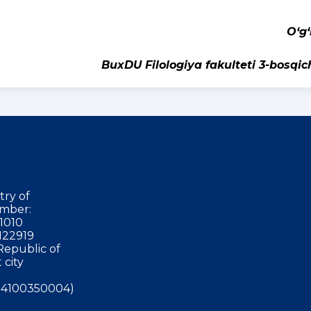
‘ilo
BuxDU Filologiya fakulteti 3-bosqic
try of
mber:
1010
122919
Republic of
 city
4100350004)