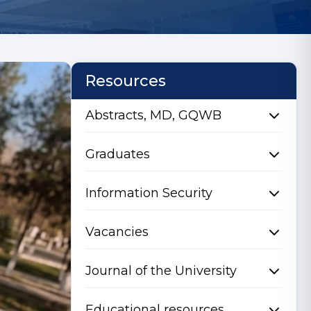
Resources
Abstracts, MD, GQWB
Graduates
Information Security
Vacancies
Journal of the University
Educational resources