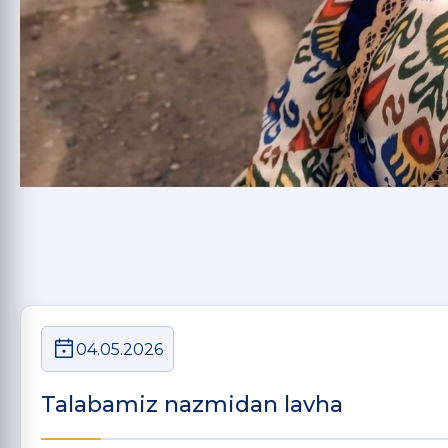
04.05.2026
Talabamiz nazmidan lavha