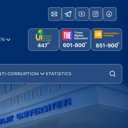
EN
NTI-CORRUPTION
STATISTICS