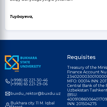
O‘g
Tuyboyeva,
Requisites
Treasury of the Minis
Finance Account Nu
2340200030010000
(+998) 65 221-30-46
MFO: 00014 INN: 201
(+998) 65 221-29-06
Central Bank of the 
Uzbekistan Tashkent
buxdu_rektor@buxdu.uz
(BSU:
40091086006401709
Bukhara city. 11 M. Iqbal
INN: 201504275
Street