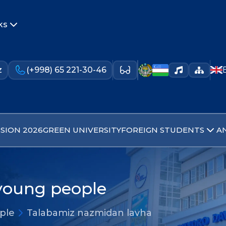
ks
z
(+998) 65 221-30-46
SION 2026
GREEN UNIVERSITY
FOREIGN STUDENTS
A
 young people
ople
Talabamiz nazmidan lavha