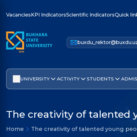
Vacancies
KPI Indicators
Scientific Indicators
Quick lin
buxdu_rektor@buxdu.u
UNIVERSITY
ACTIVITY
STUDENTS
ADMIS
The creativity of talented
Home
The creativity of talented young pe