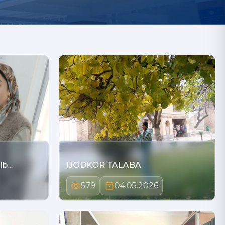
b...
IJODKOR TALABA
579
04.05.2026