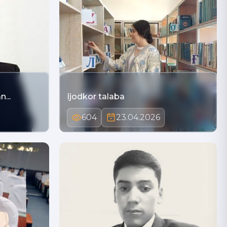
...
Ijodkor talaba
604
23.04.2026