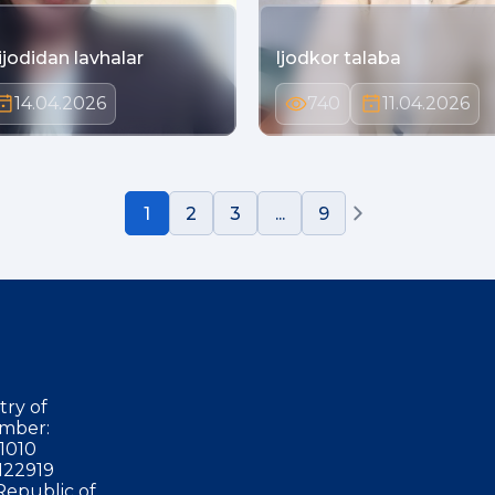
ijodidan lavhalar
Ijodkor talaba
14.04.2026
740
11.04.2026
1
2
3
...
9
try of
mber:
1010
122919
Republic of