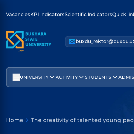
Vacancies
KPI Indicators
Scientific Indicators
Quick lin
buxdu_rektor@buxdu.u
UNIVERSITY
ACTIVITY
STUDENTS
ADMIS
Home
The creativity of talented young pe