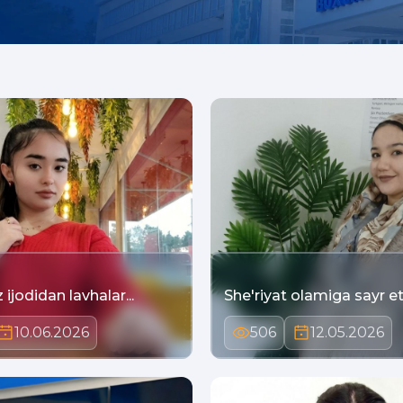
ijodidan lavhalar...
She'riyat olamiga sayr eti
10.06.2026
506
12.05.2026