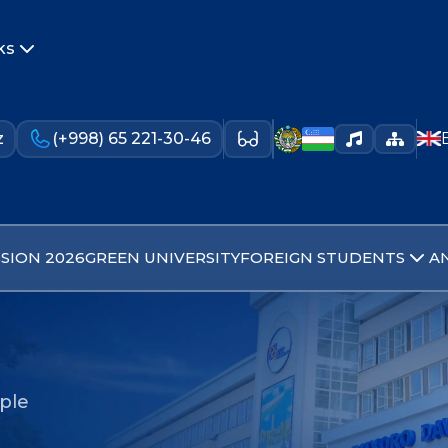
ks
z
(+998) 65 221-30-46
SION 2026
GREEN UNIVERSITY
FOREIGN STUDENTS
A
ople