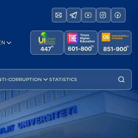
EN
NTI-CORRUPTION
STATISTICS