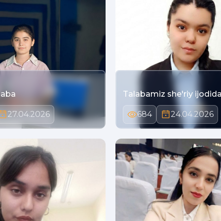
laba
Talabamiz she'riy ijodidan
27.04.2026
684
24.04.2026