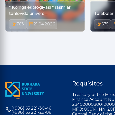
" Ko'ngil ekologiyasi " rasmlar
tanlovida univers…
Talabalar 
763
21.04.2026
675
Requisites
Treasury of the Minis
Finance Account Nu
2340200030010000
(+998) 65 221-30-46
MFO: 00014 INN: 201
(+998) 65 221-29-06
Central Bank of the 