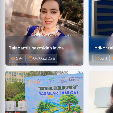
Talabamiz nazmidan lavha
Ijodkor ta
594
04.05.2026
528