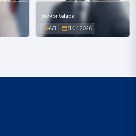
Ijodkor talaba
661
11.04.2026