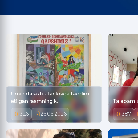
Umid daraxti - tanlovga taqdim
etilgan rasmning k…
Talabamiz 
326
26.06.2026
387