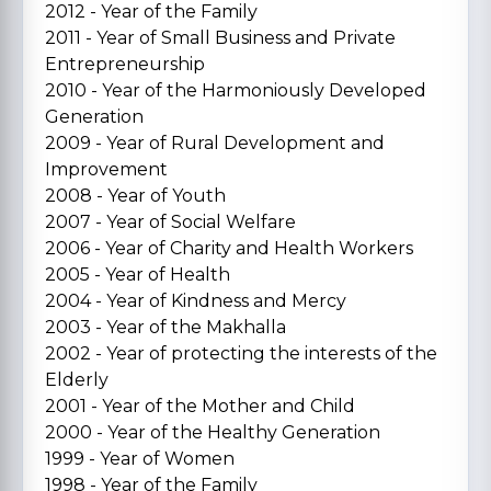
2012 - Year of the Family
2011 - Year of Small Business and Private
Entrepreneurship
2010 - Year of the Harmoniously Developed
Generation
2009 - Year of Rural Development and
Improvement
2008 - Year of Youth
2007 - Year of Social Welfare
2006 - Year of Charity and Health Workers
2005 - Year of Health
2004 - Year of Kindness and Mercy
2003 - Year of the Makhalla
2002 - Year of protecting the interests of the
Elderly
2001 - Year of the Mother and Child
2000 - Year of the Healthy Generation
1999 - Year of Women
1998 - Year of the Family