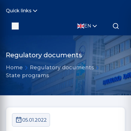
Quick links
EN
Regulatory documents
Home
Regulatory documents
State programs
05.01.2022