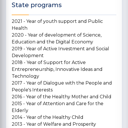
State programs
2021 - Year of youth support and Public
Health
2020 - Year of development of Science,
Education and the Digital Economy
2019 - Year of Active Investment and Social
Development
2018 - Year of Support for Active
Entrepreneurship, Innovative Ideas and
Technology
2017 - Year of Dialogue with the People and
People's Interests
2016 - Year of the Healthy Mother and Child
2015 - Year of Attention and Care for the
Elderly
2014 - Year of the Healthy Child
2013 - Year of Welfare and Prosperity