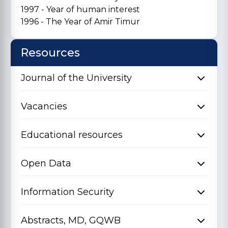
1997 - Year of human interest
1996 - The Year of Amir Timur
Resources
Journal of the University
Vacancies
Educational resources
Open Data
Information Security
Abstracts, MD, GQWB