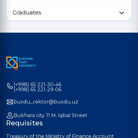
Graduates
(+998) 65 221-30-46
(+998) 65 221-29-06
buxdu_rektor@buxdu.uz
Bukhara city. 11 M. Iqbal Street
Requisites
Treasury of the Ministry of Finance Account