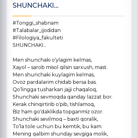
SHUNCHAKI...
#Tonggi_shabnam
#Talabalar_ijodidan
#Filologiya_fakulteti
SHUNCHAKI...
Men shunchaki o‘ylagim kelmas,
Xayol – sarob misol qilsin sarxush, mast.
Men shunchaki kuylagim kelmas,
Ovoz pardalarim chidab bersa bas.
Qo‘lingga tusharkan jajji chaqaloq,
Shunchaki sevmoqda qanday lazzat bor.
Kerak chinqirtirib o‘pib, tishlamoq,
Biz ham go‘daklikda topganmiz ozor.
Shunchaki sevilmoq – baxti qoralik,
To‘la tole uchun bu kemtik, bu kam.
Mening qalbim shunday sevgiga molik,