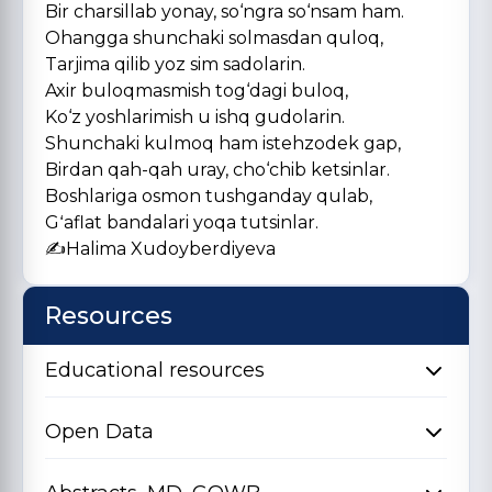
Bir charsillab yonay, so‘ngra so‘nsam ham.
Ohangga shunchaki solmasdan quloq,
Tarjima qilib yoz sim sadolarin.
Axir buloqmasmish tog‘dagi buloq,
Ko‘z yoshlarimish u ishq gudolarin.
Shunchaki kulmoq ham istehzodek gap,
Birdan qah-qah uray, cho‘chib ketsinlar.
Boshlariga osmon tushganday qulab,
Gʻaflat bandalari yoqa tutsinlar.
✍️Halima Xudoyberdiyeva
Resources
Educational resources
Open Data