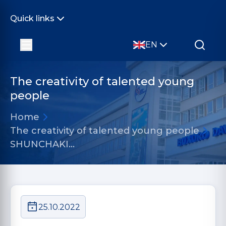
Quick links
EN
The creativity of talented young
people
Home
The creativity of talented young people
SHUNCHAKI...
25.10.2022