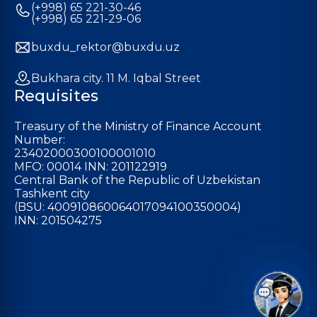
(+998) 65 221-30-46
(+998) 65 221-29-06
buxdu_rektor@buxdu.uz
Bukhara city. 11 M. Iqbal Street
Requisites
Treasury of the Ministry of Finance Account
Number:
23402000300100001010
MFO: 00014 INN: 201122919
Central Bank of the Republic of Uzbekistan
Tashkent city
(BSU: 400910860064017094100350004)
INN: 201504275