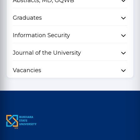
Abstracts, MD, GQWB
Graduates
Information Security
Journal of the University
Vacancies