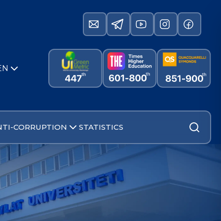
EN
NTI-CORRUPTION
STATISTICS