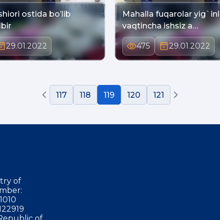
shiori ostida bo’lib
Mahalla fuqarolar yig`in
bir
vaqtincha ishsiz a…
29.01.2022
475
29.01.2022
117
118
119
120
121
try of
mber:
1010
122919
Republic of