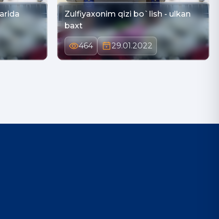
larida
Zulfiyaxonim qizi bo`lish - ulkan
baxt
464
29.01.2022