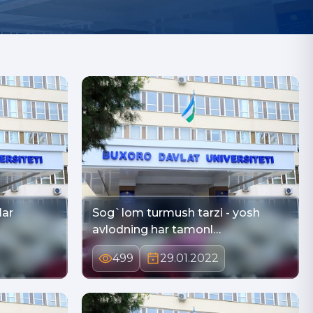
lar
Sog`lom turmush tarzi - yosh
avlodning har tamonl…
499
29.01.2022