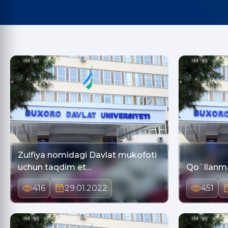
Zulfiya nomidagi Davlat mukofoti
uchun taqdim et…
Qo`llanm
416
29.01.2022
451