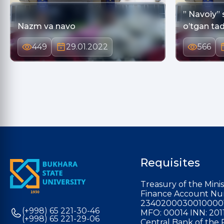
” Navoiy” 
Nazm va navo
o’tgan tad
449
29.01.2022
566
Requisites
Treasury of the Minis
Finance Account Nu
2340200030010000
(+998) 65 221-30-46
MFO: 00014 INN: 201
(+998) 65 221-29-06
Central Bank of the 