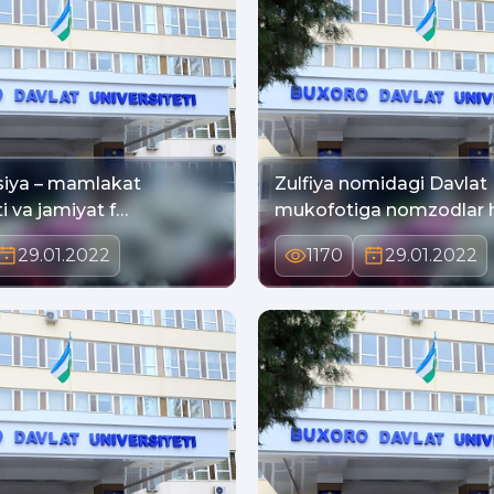
siya – mamlakat
Zulfiya nomidagi Davlat
i va jamiyat f…
mukofotiga nomzodlar h
29.01.2022
1170
29.01.2022