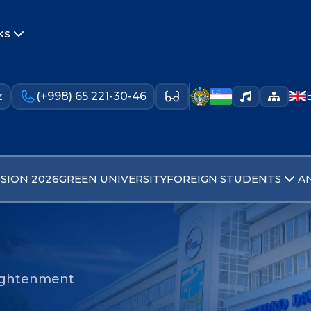
ks
z
(+998) 65 221-30-46
SION 2026
GREEN UNIVERSITY
FOREIGN STUDENTS
A
nlightenment