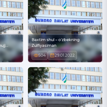
Baxtim shul – o’zbekning
ujj…
Zulfiyasiman
504
29.01.2022