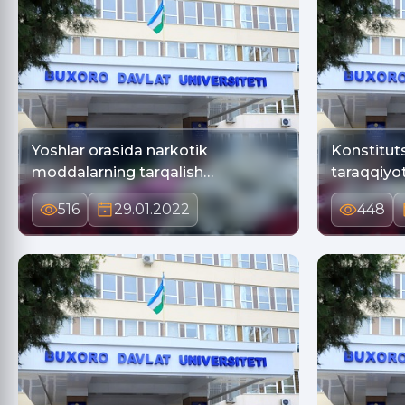
Yoshlar orasida narkotik
Konstitut
moddalarning tarqalish…
taraqqiyot
516
29.01.2022
448