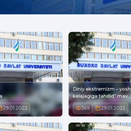
Diniy ekstremizm – yosh
a
kelajagiga tahdid” mav…
29.01.2022
369
29.01.2022