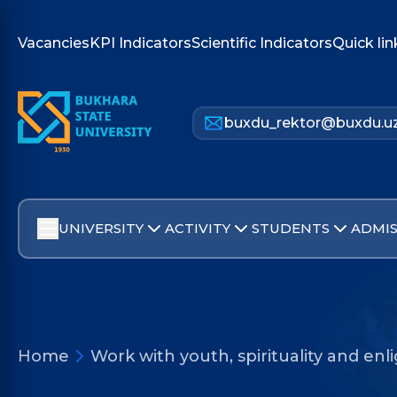
Vacancies
KPI Indicators
Scientific Indicators
Quick lin
buxdu_rektor@buxdu.u
UNIVERSITY
ACTIVITY
STUDENTS
ADMIS
Home
Work with youth, spirituality and e