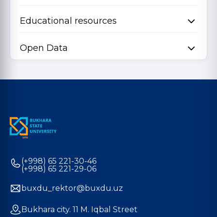
Educational resources
Open Data
(+998) 65 221-30-46
(+998) 65 221-29-06
buxdu_rektor@buxdu.uz
Bukhara city. 11 M. Iqbal Street