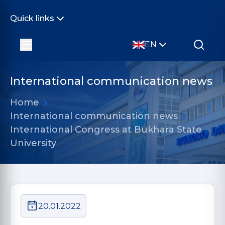
Quick links
EN
International communication news
Home
International communication news
International Congress at Bukhara State
University
20.01.2022