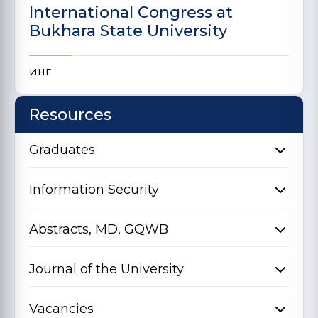
International Congress at
Bukhara State University
инг
Resources
Graduates
Information Security
Abstracts, MD, GQWB
Journal of the University
Vacancies