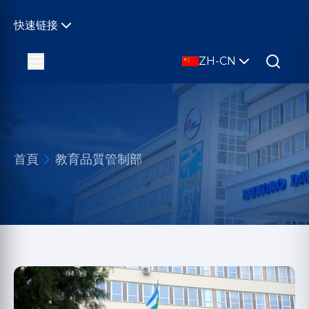
快速链接
ZH-CN
首頁
教育品質管制部