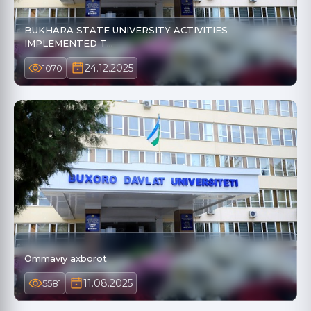
BUKHARA STATE UNIVERSITY ACTIVITIES
IMPLEMENTED T…
24.12.2025
1070
Ommaviy axborot
11.08.2025
5581