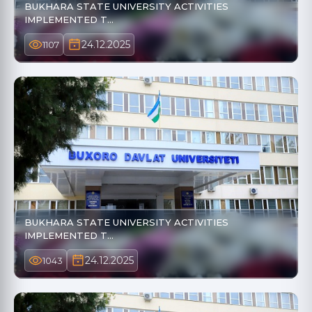
BUKHARA STATE UNIVERSITY ACTIVITIES
IMPLEMENTED T…
24.12.2025
1107
BUKHARA STATE UNIVERSITY ACTIVITIES
IMPLEMENTED T…
24.12.2025
1043