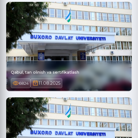
Qabul, tan olinish va sertifikatlash
11.08.2025
6824