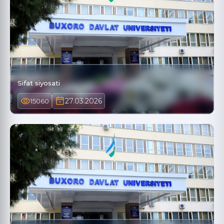
Sifat siyosati
27.03.2026
15060