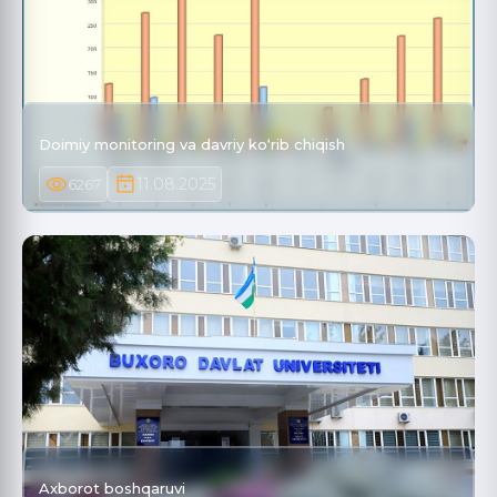
Doimiy monitoring va davriy ko‘rib chiqish
11.08.2025
6267
Axborot boshqaruvi