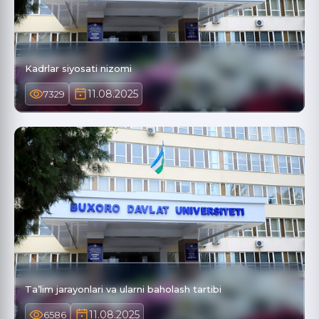
Kadrlar siyosati nizomi
11.08.2025
7329
Ta’lim jarayonlari va ularni baholash tartibi
11.08.2025
6586