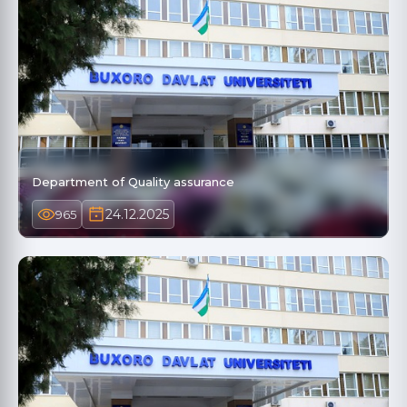
Department of Quality assurance
24.12.2025
965