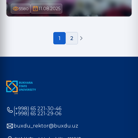
11.08.2025
5580
1
2
(+998) 65 221-30-46
(+998) 65 221-29-06
buxdu_rektor@buxdu.uz