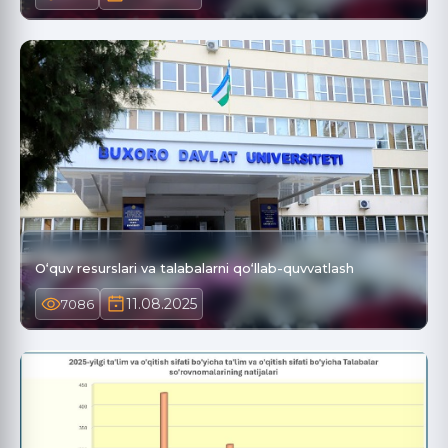
O‘quv resurslari va talabalarni qo‘llab-quvvatlash
11.08.2025
7086