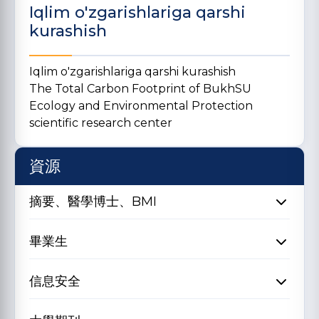
Iqlim o'zgarishlariga qarshi
kurashish
Iqlim o'zgarishlariga qarshi kurashish
The Total Carbon Footprint of BukhSU
Ecology and Environmental Protection
scientific research center
資源
摘要、醫學博士、BMI
畢業生
信息安全