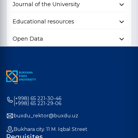
Journal of the University
Educational resources
Open Data
(+998) 65 221-30-46
(+998) 65 221-29-06
buxdu_rektor@buxdu.uz
Bukhara city. 11 M. Iqbal Street
Requisites