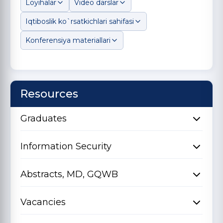
Loyihalar
Video darslar
Iqtiboslik ko`rsatkichlari sahifasi
Konferensiya materiallari
Resources
Graduates
Information Security
Abstracts, MD, GQWB
Vacancies