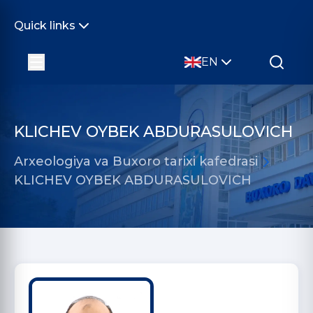
Quick links
EN
KLICHEV OYBEK ABDURASULOVICH
Arxeologiya va Buxoro tarixi kafedrasi
KLICHEV OYBEK ABDURASULOVICH