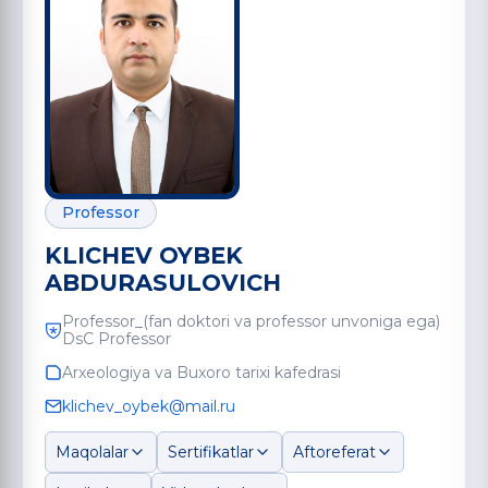
Professor
KLICHEV OYBEK
ABDURASULOVICH
Professor_(fan doktori va professor unvoniga ega)
DsC Professor
Arxeologiya va Buxoro tarixi kafedrasi
klichev_oybek@mail.ru
Maqolalar
Sertifikatlar
Aftoreferat