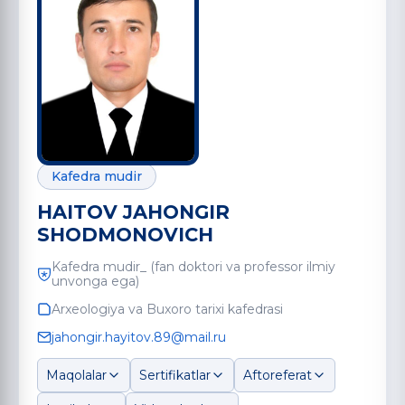
Kafedra mudir
HAITOV JAHONGIR
SHODMONOVICH
Kafedra mudir_ (fan doktori va professor ilmiy
unvonga ega)
Arxeologiya va Buxoro tarixi kafedrasi
jahongir.hayitov.89@mail.ru
Maqolalar
Sertifikatlar
Aftoreferat