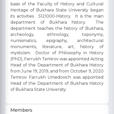
basis of the Faculty of History and Cultural
Heritage of Bukhara State University began
its activities. 5121000-History. It is the main
department of Bukhara history. The
department teaches the history of Bukhara,
archeology, ethnology, toponymy,
numismatics, epigraphy, architectural
monuments, literature, art, history of
mysticism. Doctor of Philosophy in History
(PhD), Farrukh Temirov was appointed Acting
Head of the Department of Bukhara History
from June 19, 2019, and from October 9, 2020
Temirov Farrukh Umedovich was appointed
Head of the Department of Bukhara History
of Bukhara State University.
Members