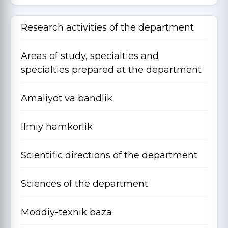
Research activities of the department
Areas of study, specialties and
specialties prepared at the department
Amaliyot va bandlik
Ilmiy hamkorlik
Scientific directions of the department
Sciences of the department
Moddiy-texnik baza