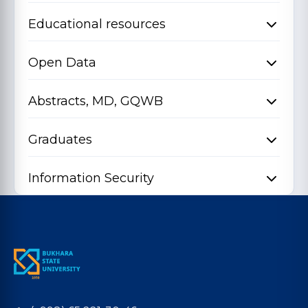
Educational resources
Open Data
Abstracts, MD, GQWB
Graduates
Information Security