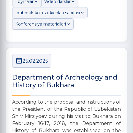
Loyihalar
Video darslar
Iqtiboslik ko`rsatkichlari sahifasi
Konferensiya materiallari
25.02.2025
Department of Archeology and
History of Bukhara
According to the proposal and instructions of
the President of the Republic of Uzbekistan
Sh.M.Mirziyoev during his visit to Bukhara on
February 16-17, 2018, the Department of
History of Bukhara was established on the