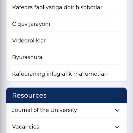
Kafedra faoliyatiga doir hisobotlar
O‘quv jarayoni
Videoroliklar
Byurashura
Kafedraning infografik ma’lumotlari
Resources
Journal of the University
Vacancies