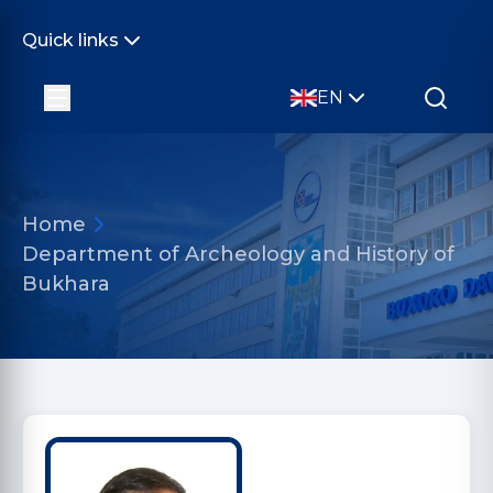
Quick links
EN
Home
Department of Archeology and History of
Bukhara