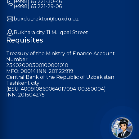
(+998) 65 221-30-46
(+998) 65 221-29-06
buxdu_rektor@buxdu.uz
Bukhara city. 11 M. Iqbal Street
Requisites
Treasury of the Ministry of Finance Account
Number:
23402000300100001010
MFO: 00014 INN: 201122919
Central Bank of the Republic of Uzbekistan
Tashkent city
(BSU: 400910860064017094100350004)
INN: 201504275