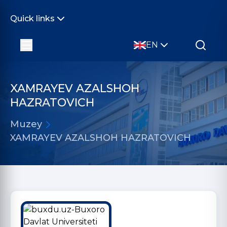
Quick links
EN
XAMRAYEV AZALSHOH
HAZRATOVICH
Muzey
XAMRAYEV AZALSHOH HAZRATOVICH