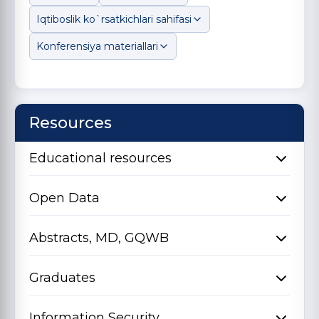
Iqtiboslik ko`rsatkichlari sahifasi
Konferensiya materiallari
Resources
Educational resources
Open Data
Abstracts, MD, GQWB
Graduates
Information Security