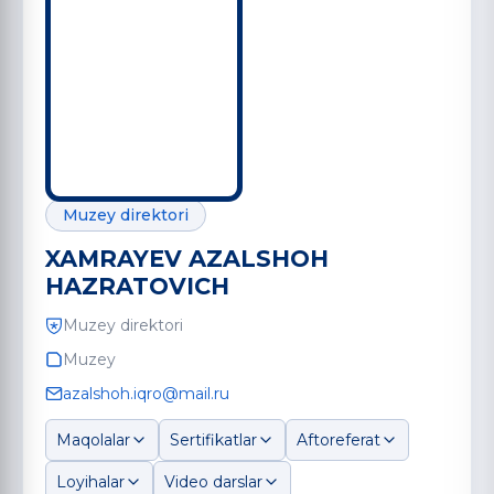
Muzey direktori
XAMRAYEV AZALSHOH
HAZRATOVICH
Muzey direktori
Muzey
azalshoh.iqro@mail.ru
Maqolalar
Sertifikatlar
Aftoreferat
Loyihalar
Video darslar