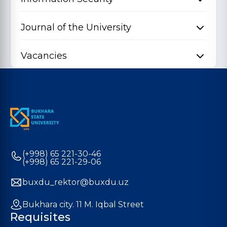
Journal of the University
Vacancies
(+998) 65 221-30-46
(+998) 65 221-29-06
buxdu_rektor@buxdu.uz
Bukhara city. 11 M. Iqbal Street
Requisites