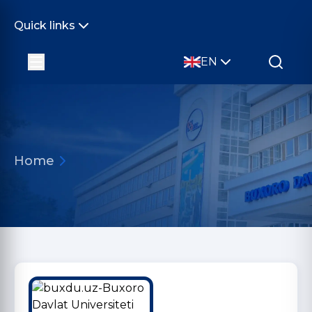
Quick links
EN
Home