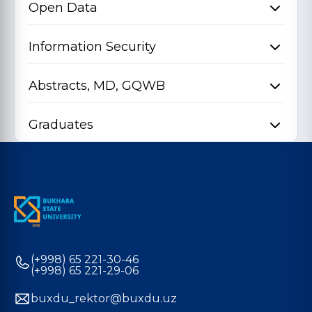
Open Data
Information Security
Abstracts, MD, GQWB
Graduates
(+998) 65 221-30-46
(+998) 65 221-29-06
buxdu_rektor@buxdu.uz