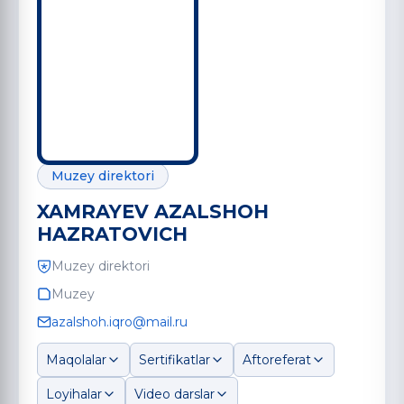
Muzey direktori
XAMRAYEV AZALSHOH
HAZRATOVICH
Muzey direktori
Muzey
azalshoh.iqro@mail.ru
Maqolalar
Sertifikatlar
Aftoreferat
Loyihalar
Video darslar