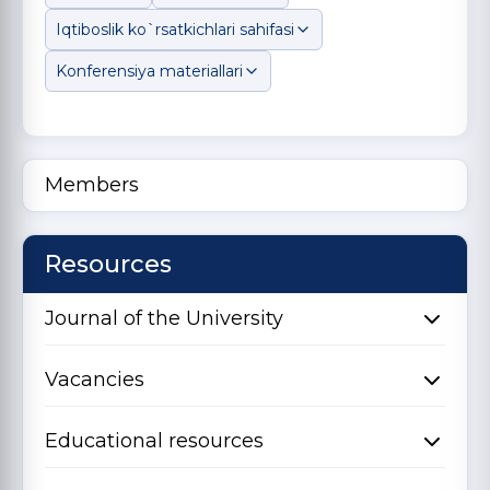
Iqtiboslik ko`rsatkichlari sahifasi
Konferensiya materiallari
Members
Resources
Journal of the University
Vacancies
Educational resources