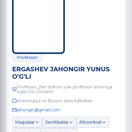
Professor
ERGASHEV JAHONGIR YUNUS
O'G'LI
Professor_(fan doktori yoki professor unvoniga
ega) Dsc Dotsent
Arxeologiya va Buxoro tarixi kafedrasi
jahongir.@gmail.com
Maqolalar
Sertifikatlar
Aftoreferat