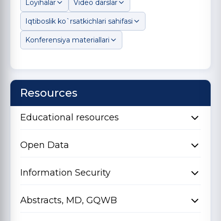
Loyihalar
Video darslar
Iqtiboslik ko`rsatkichlari sahifasi
Konferensiya materiallari
Resources
Educational resources
Open Data
Information Security
Abstracts, MD, GQWB