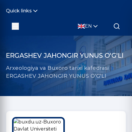
Quick links
EN
ERGASHEV JAHONGIR YUNUS O'G'LI
Arxeologiya va Buxoro tarixi kafedrasi
ERGASHEV JAHONGIR YUNUS O'G'LI