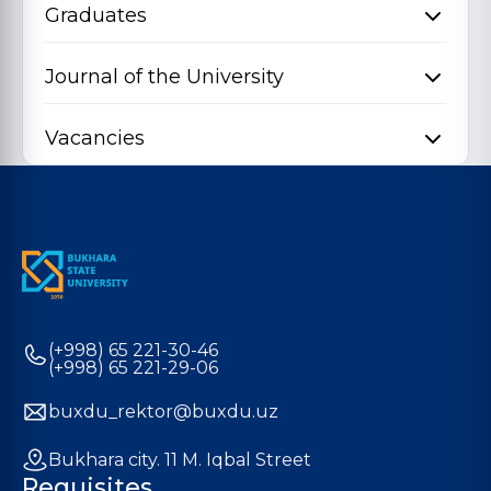
Graduates
Journal of the University
Vacancies
(+998) 65 221-30-46
(+998) 65 221-29-06
buxdu_rektor@buxdu.uz
Bukhara city. 11 M. Iqbal Street
Requisites