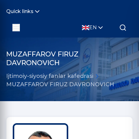
Quick links
EN
MUZAFFAROV FIRUZ
DAVRONOVICH
Ijtimoiy-siyosiy fanlar kafedrasi
MUZAFFAROV FIRUZ DAVRONOVICH