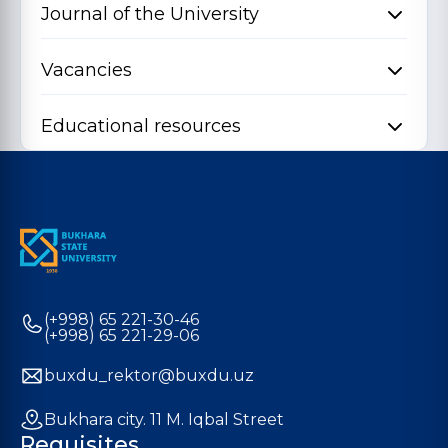
Journal of the University
Vacancies
Educational resources
(+998) 65 221-30-46
(+998) 65 221-29-06
buxdu_rektor@buxdu.uz
Bukhara city. 11 M. Iqbal Street
Requisites