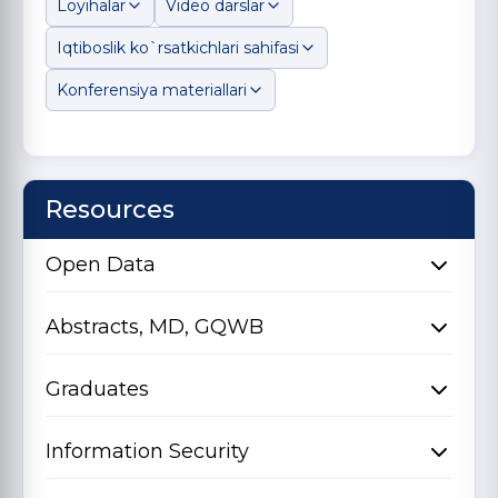
Loyihalar
Video darslar
Iqtiboslik ko`rsatkichlari sahifasi
Konferensiya materiallari
Resources
Open Data
Abstracts, MD, GQWB
Graduates
Information Security