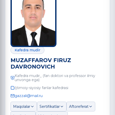
Kafedra mudir
MUZAFFAROV FIRUZ
DAVRONOVICH
Kafedra mudir_ (fan doktori va professor ilmiy
unvonga ega)
Ijtimoiy-siyosiy fanlar kafedrasi
gazzali@mail.ru
Maqolalar
Sertifikatlar
Aftoreferat