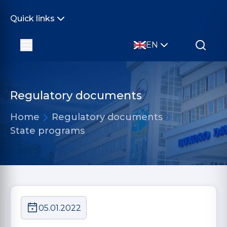
Quick links
EN
Regulatory documents
Home
Regulatory documents
State programs
05.01.2022