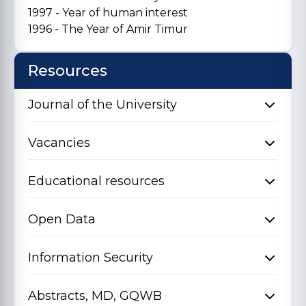
1997 - Year of human interest
1996 - The Year of Amir Timur
Resources
Journal of the University
Vacancies
Educational resources
Open Data
Information Security
Abstracts, MD, GQWB