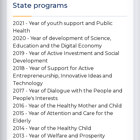
State programs
2021 - Year of youth support and Public
Health
2020 - Year of development of Science,
Education and the Digital Economy
2019 - Year of Active Investment and Social
Development
2018 - Year of Support for Active
Entrepreneurship, Innovative Ideas and
Technology
2017 - Year of Dialogue with the People and
People's Interests
2016 - Year of the Healthy Mother and Child
2015 - Year of Attention and Care for the
Elderly
2014 - Year of the Healthy Child
2013 - Year of Welfare and Prosperity