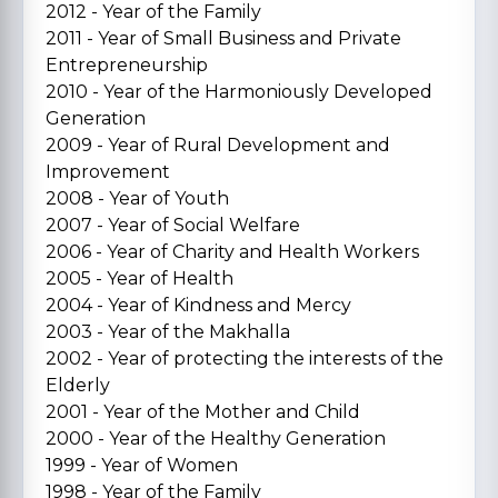
2012 - Year of the Family
2011 - Year of Small Business and Private
Entrepreneurship
2010 - Year of the Harmoniously Developed
Generation
2009 - Year of Rural Development and
Improvement
2008 - Year of Youth
2007 - Year of Social Welfare
2006 - Year of Charity and Health Workers
2005 - Year of Health
2004 - Year of Kindness and Mercy
2003 - Year of the Makhalla
2002 - Year of protecting the interests of the
Elderly
2001 - Year of the Mother and Child
2000 - Year of the Healthy Generation
1999 - Year of Women
1998 - Year of the Family