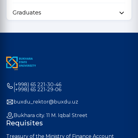
Graduates
(+998) 65 221-30-46
(+998) 65 221-29-06
buxdu_rektor@buxdu.uz
Bukhara city. 11 M. Iqbal Street
Requisites
Treasury of the Ministry of Finance Account