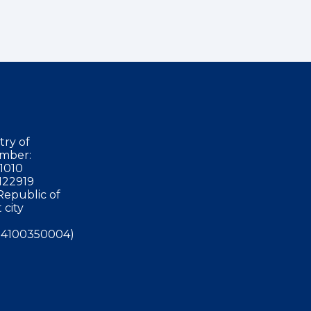
try of
mber:
1010
122919
Republic of
 city
4100350004)