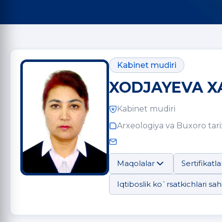
Kabinet mudiri
XODJAYEVA X
Kabinet mudiri
Arxeologiya va Buxoro tarix
Maqolalar
Sertifikatla
Iqtiboslik ko`rsatkichlari sahi