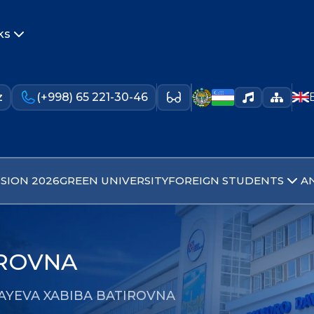
ks
z
(+998) 65 221-30-46
SION 2026
GREEN UNIVERSITY
FOREIGN STUDENTS
A
IROVNA
AYEVA XABIBA BATIROVNA