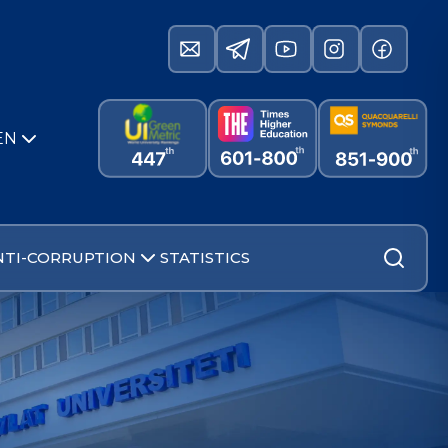
EN
NTI-CORRUPTION
STATISTICS