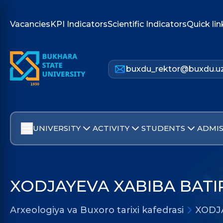
Vacancies
KPI Indicators
Scientific Indicators
Quick lin
buxdu_rektor@buxdu.u
UNIVERSITY
ACTIVITY
STUDENTS
ADMIS
XODJAYEVA XABIBA BAT
Arxeologiya va Buxoro tarixi kafedrasi
XODJ