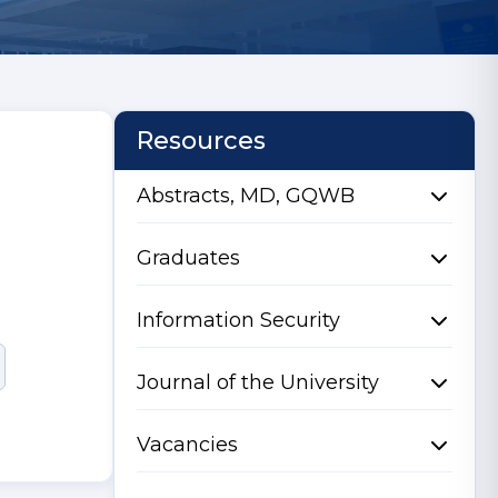
Resources
Abstracts, MD, GQWB
Graduates
Information Security
Journal of the University
Vacancies