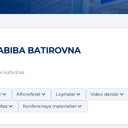
ABIBA BATIROVNA
i kafedrasi
r
Aftoreferat
Loyihalar
Video darslar
fasi
Konferensiya materiallari