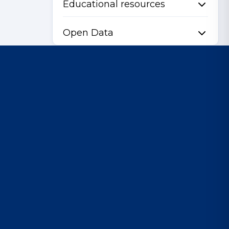
Educational resources
Open Data