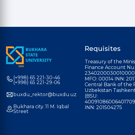
Requisites
Treasury of the Minis
Finance Account Nu
2340200030010000
(+998) 65 221-30-46
MFO: 00014 INN: 201
(+998) 65 221-29-06
Central Bank of the 
Uzbekistan Tashkent
buxdu_rektor@buxdu.uz
(BSU:
40091086006401709
Bukhara city. 11 M. Iqbal
INN: 201504275
Street