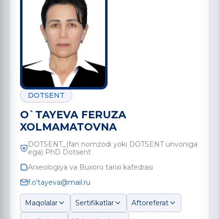
DOTSENT
O`TAYEVA FERUZA
XOLMAMATOVNA
DOTSENT_(fan nomzodi yoki DOTSENT unvoniga
ega) PhD Dotsent
Arxeologiya va Buxoro tarixi kafedrasi
f.o'tayeva@mail.ru
Maqolalar
Sertifikatlar
Aftoreferat