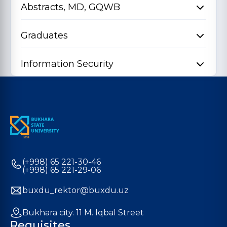
Abstracts, MD, GQWB
Graduates
Information Security
(+998) 65 221-30-46
(+998) 65 221-29-06
buxdu_rektor@buxdu.uz
Bukhara city. 11 M. Iqbal Street
Requisites