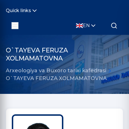
Quick links
EN
O`TAYEVA FERUZA
XOLMAMATOVNA
Arxeologiya va Buxoro tarixi kafedrasi
O`TAYEVA FERUZA XOLMAMATOVNA