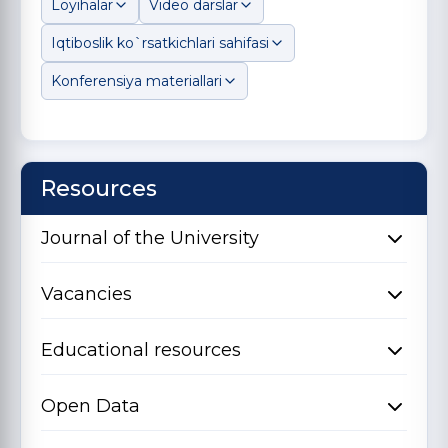
Loyihalar
Video darslar
Iqtiboslik ko`rsatkichlari sahifasi
Konferensiya materiallari
Resources
Journal of the University
Vacancies
Educational resources
Open Data