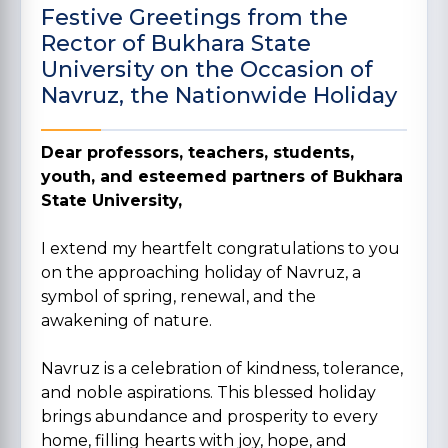
Festive Greetings from the
Rector of Bukhara State
University on the Occasion of
Navruz, the Nationwide Holiday
Dear professors, teachers, students,
youth, and esteemed partners of Bukhara
State University,
I extend my heartfelt congratulations to you
on the approaching holiday of Navruz, a
symbol of spring, renewal, and the
awakening of nature.
Navruz is a celebration of kindness, tolerance,
and noble aspirations. This blessed holiday
brings abundance and prosperity to every
home, filling hearts with joy, hope, and