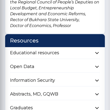
the Regional Council of People’s Deputies on
Local Budget, Entrepreneurship
Development and Economic Reforms,
Rector of Bukhara State University,
Doctor of Economics, Professor
Resources
Educational resources
Open Data
Information Security
Abstracts, MD, GQWB
Graduates