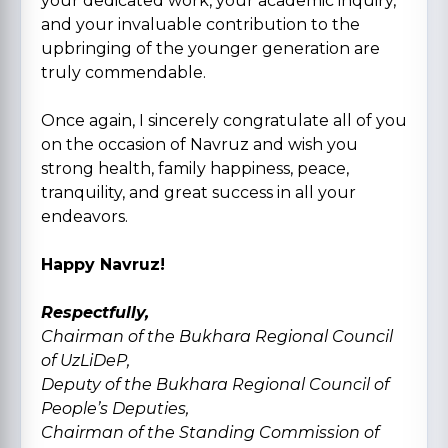
your dedicated work, your academic inquiry,
and your invaluable contribution to the
upbringing of the younger generation are
truly commendable.
Once again, I sincerely congratulate all of you
on the occasion of Navruz and wish you
strong health, family happiness, peace,
tranquility, and great success in all your
endeavors.
Happy Navruz!
Respectfully,
Chairman of the Bukhara Regional Council
of UzLiDeP,
Deputy of the Bukhara Regional Council of
People’s Deputies,
Chairman of the Standing Commission of