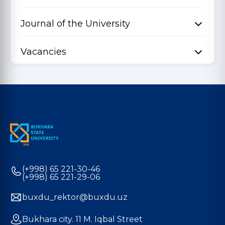
Journal of the University
Vacancies
(+998) 65 221-30-46
(+998) 65 221-29-06
buxdu_rektor@buxdu.uz
Bukhara city. 11 M. Iqbal Street