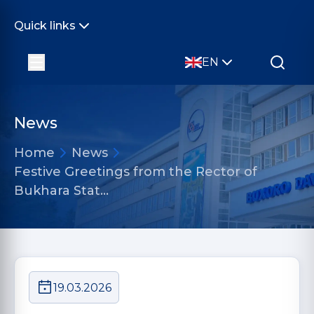
Quick links
EN
News
Home
News
Festive Greetings from the Rector of
Bukhara Stat…
19.03.2026