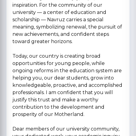
inspiration. For the community of our
university — a center of education and
scholarship — Navruz carries a special
meaning, symbolizing renewal, the pursuit of
new achievements, and confident steps
toward greater horizons.
Today, our country is creating broad
opportunities for young people, while
ongoing reforms in the education system are
helping you, our dear students, grow into
knowledgeable, proactive, and accomplished
professionals. I am confident that you will
justify this trust and make a worthy
contribution to the development and
prosperity of our Motherland.
Dear members of our university community,