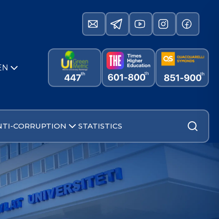
EN
NTI-CORRUPTION
STATISTICS