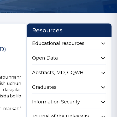
Resources
Educational resources
hD)
Open Data
Abstracts, MD, GQWB
ovarounnahr
olish uchun
Graduates
arajalar
sida bo‘lib
Information Security
r markazi”
Journal of the University