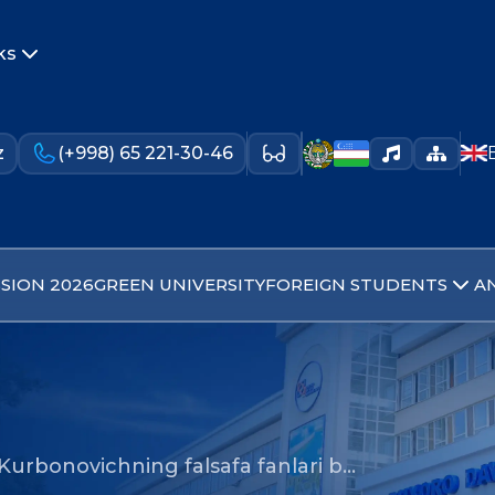
ks
z
(+998) 65 221-30-46
SION 2026
GREEN UNIVERSITY
FOREIGN STUDENTS
A
Kurbonovichning falsafa fanlari b…