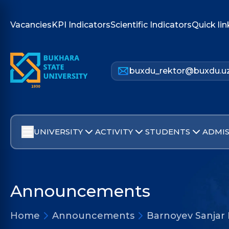
Vacancies
KPI Indicators
Scientific Indicators
Quick lin
buxdu_rektor@buxdu.u
UNIVERSITY
ACTIVITY
STUDENTS
ADMIS
Announcements
Home
Announcements
Barnoyev Sanjar 