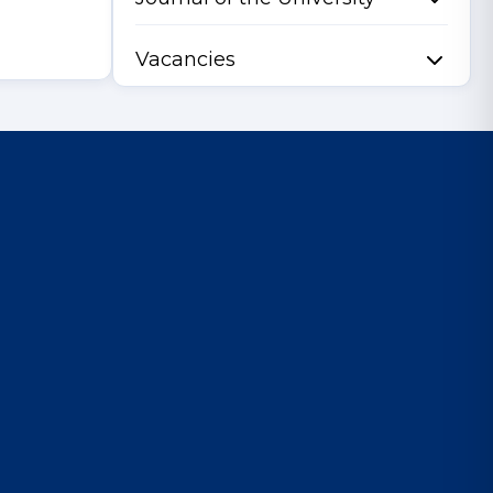
Vacancies