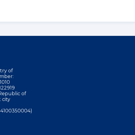
try of
mber:
1010
122919
Republic of
 city
4100350004)