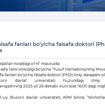
afa fanlari bo‘yicha falsafa doktori (P
a
tlari rivojidagi o‘rni” mavzuida
lsafa tarixi ixtisosligi bo‘yicha “Yusuf Hamadoniyning M
afa fanlari bo‘yicha falsafa doktori (PhD) ilmiy darajasini 
uxoro davlat universiteti huzuridagi ilmiy d
engashning 2025-yil 26-dekabr kuni soat 16:00 dagi majli
1-uy. Buxoro davlat universiteti, ARM binosi, “Islohotla