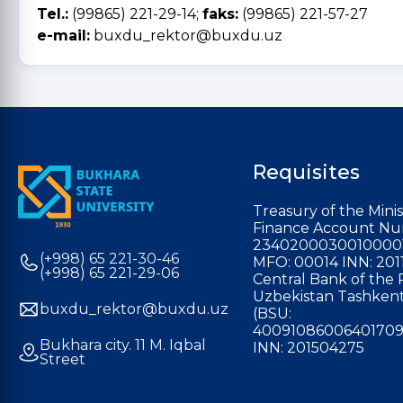
Tel.:
(99865) 221-29-14;
faks:
(99865) 221-57-27
e-mail:
buxdu_rektor@buxdu.uz
Requisites
Treasury of the Minis
Finance Account Nu
2340200030010000
(+998) 65 221-30-46
MFO: 00014 INN: 201
(+998) 65 221-29-06
Central Bank of the 
Uzbekistan Tashkent
buxdu_rektor@buxdu.uz
(BSU:
40091086006401709
Bukhara city. 11 M. Iqbal
INN: 201504275
Street