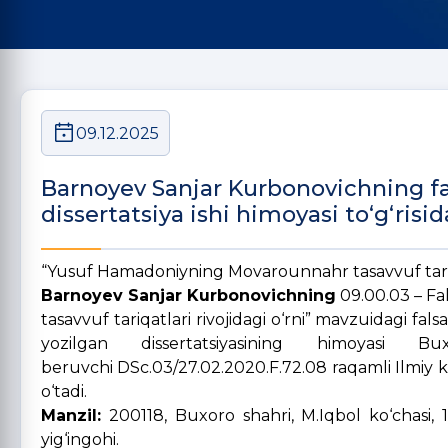
09.12.2025
Barnoyev Sanjar Kurbonovichning fals
dissertatsiya ishi himoyasi to‘g‘risid
“Yusuf Hamadoniyning Movarounnahr tasavvuf tariqa
Barnoyev Sanjar Kurbonovichning
09.00.03 – Fa
tasavvuf tariqatlari rivojidagi o‘rni” mavzuidagi fals
yozilgan dissertatsiyasining himoyasi B
beruvchi DSc.03/27.02.2020.F.72.08 raqamli Ilmiy k
o‘tadi.
Manzil:
200118, Buxoro shahri, M.Iqbol ko‘chasi, 1
yig‘ingohi.