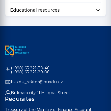
Educational resources
(+998) 65 221-30-46
(+998) 65 221-29-06
buxdu_rektor@buxdu.uz
Bukhara city. 11 M. Iqbal Street
Requisites
Treasury of the Ministry of Finance Account