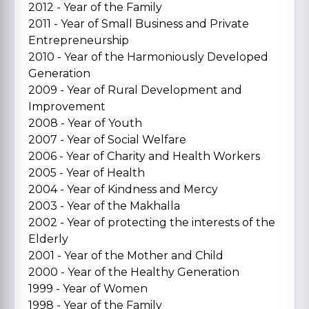
2012 - Year of the Family
2011 - Year of Small Business and Private
Entrepreneurship
2010 - Year of the Harmoniously Developed
Generation
2009 - Year of Rural Development and
Improvement
2008 - Year of Youth
2007 - Year of Social Welfare
2006 - Year of Charity and Health Workers
2005 - Year of Health
2004 - Year of Kindness and Mercy
2003 - Year of the Makhalla
2002 - Year of protecting the interests of the
Elderly
2001 - Year of the Mother and Child
2000 - Year of the Healthy Generation
1999 - Year of Women
1998 - Year of the Family