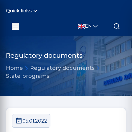
Quick links
EN
Regulatory documents
Home
Regulatory documents
State programs
05.01.2022