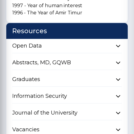
1997 - Year of human interest
1996 - The Year of Amir Timur
Resources
Open Data
Abstracts, MD, GQWB
Graduates
Information Security
Journal of the University
Vacancies