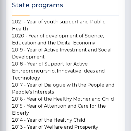
State programs
2021 - Year of youth support and Public
Health
2020 - Year of development of Science,
Education and the Digital Economy
2019 - Year of Active Investment and Social
Development
2018 - Year of Support for Active
Entrepreneurship, Innovative Ideas and
Technology
2017 - Year of Dialogue with the People and
People's Interests
2016 - Year of the Healthy Mother and Child
2015 - Year of Attention and Care for the
Elderly
2014 - Year of the Healthy Child
2013 - Year of Welfare and Prosperity