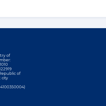
try of
mber:
1010
122919
Republic of
 city
4100350004)