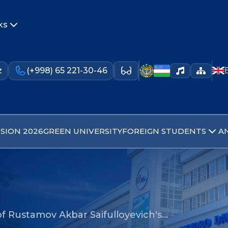
ks
z
(+998) 65 221-30-46
SION 2026
GREEN UNIVERSITY
FOREIGN STUDENTS
A
f Rustamov Akbar Saifulloyevich's…