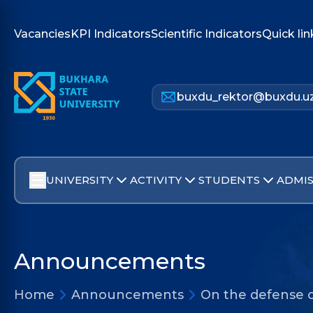
Vacancies
KPI Indicators
Scientific Indicators
Quick lin
buxdu_rektor@buxdu.u
UNIVERSITY
ACTIVITY
STUDENTS
ADMIS
Announcements
Home
Announcements
On the defense o