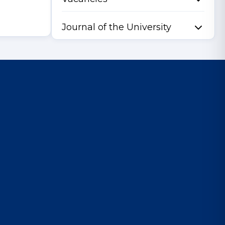
Journal of the University