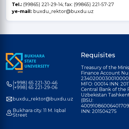
Tel.:
(99865) 221-29-14; fax: (99865) 221-57-27
ye-mail:
buxdu_rektor@buxdu.uz
Requisites
Treasury of the Minis
Finance Account Nu
2340200030010000
(+998) 65 221-30-46
MFO: 00014 INN: 201
(+998) 65 221-29-06
Central Bank of the 
Uzbekistan Tashkent
buxdu_rektor@buxdu.uz
(BSU:
40091086006401709
Bukhara city. 11 M. Iqbal
INN: 201504275
Street