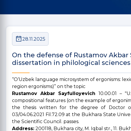
28.11.2025
On the defense of Rustamov Akbar S
dissertation in philological sciences
“O‘Uzbek language microsystem of ergonisms: lexi
region ergonisms)” on the topic
Rustamov Akbar Sayfulloyevich
10.00.01 – "
compositional features (on the example of ergonim
the thesis written for the degree of Doctor o
03/04.06.2021 Fil.72.09 at the Bukhara State Unive
the Scientific Council. passes.
Address:
200118, Bukhara city, M. Iqbal str., 11. Bu