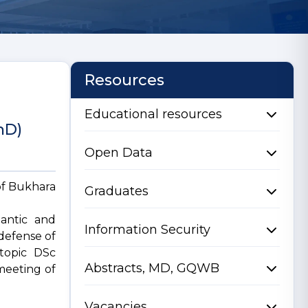
Resources
Educational resources
hD)
Open Data
of Bukhara
Graduates
mantic and
Information Security
defense of
 topic DSc
Abstracts, MD, GQWB
 meeting of
Vacancies