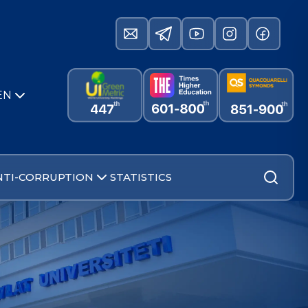
EN
NTI-CORRUPTION
STATISTICS