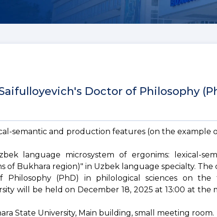
aifulloyevich's Doctor of Philosophy (P
cal-semantic and production features (on the example 
Uzbek language microsystem of ergonims: lexical-se
s of Bukhara region)" in Uzbek language specialty. The 
f Philosophy (PhD) in philological sciences on the
rsity will be held on December 18, 2025 at 13:00 at the
khara State University, Main building, small meeting room.