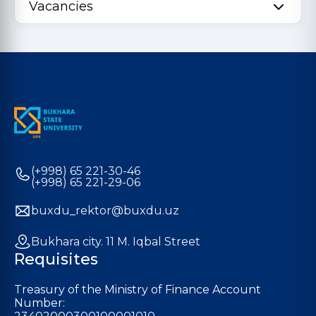
Vacancies
(+998) 65 221-30-46
(+998) 65 221-29-06
buxdu_rektor@buxdu.uz
Bukhara city. 11 M. Iqbal Street
Requisites
Treasury of the Ministry of Finance Account
Number: