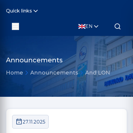
Quick links
EN
Announcements
Home
Announcements
And LON
27.11.2025