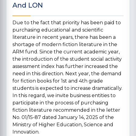
And LON
Due to the fact that priority has been paid to
purchasing educational and scientific
literature in recent years, there has been a
shortage of modern fiction literature in the
ARM fund. Since the current academic year,
the introduction of the student social activity
assessment index has further increased the
need in this direction. Next year, the demand
for fiction books for 1st and 4th grade
students is expected to increase dramatically.
In this regard, we invite business entities to
participate in the process of purchasing
fiction literature recommended in the letter
No. 01/15-87 dated January 14, 2025 of the
Ministry of Higher Education, Science and
Innovation.