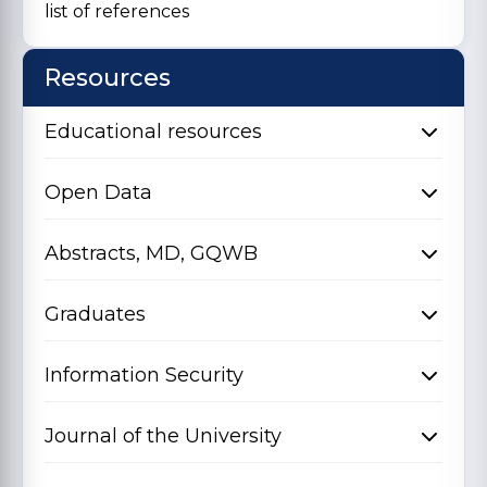
list of references
Resources
Educational resources
Open Data
Abstracts, MD, GQWB
Graduates
Information Security
Journal of the University