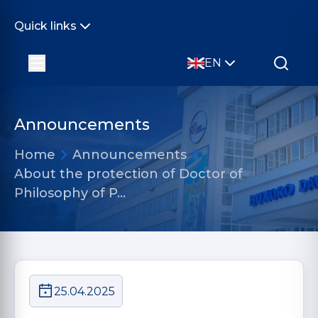
Quick links
EN
Announcements
Home
Announcements
About the protection of Doctor of
Philosophy of P…
25.04.2025