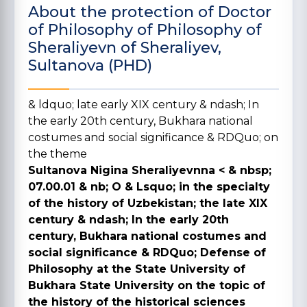
About the protection of Doctor
of Philosophy of Philosophy of
Sheraliyevn of Sheraliyev,
Sultanova (PHD)
& ldquo; late early XIX century & ndash; In
the early 20th century, Bukhara national
costumes and social significance & RDQuo;
on
the theme
Sultanova Nigina Sheraliyevnna <
& nbsp;
07.00.01 & nb; O & Lsquo; in the specialty
of the history of Uzbekistan; the late XIX
century & ndash; In the early 20th
century, Bukhara national costumes and
social significance & RDQuo; Defense of
Philosophy at the State University of
Bukhara State University on the topic of
the history of the historical sciences