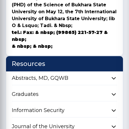
(PHD) of the Science of Bukhara State
University on May 12, the 7th International
University of Bukhara State University; lib
O & Lsquo; Tadi. & Nbsp;
tel.:
Fax:
& nbsp; (99865) 221-57-27 &
nbsp;
& nbsp; & nbsp;
Resources
Abstracts, MD, GQWB
Graduates
Information Security
Journal of the University