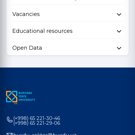
Vacancies
Educational resources
Open Data
(+998) 65 221-30-46
(+998) 65 221-29-06