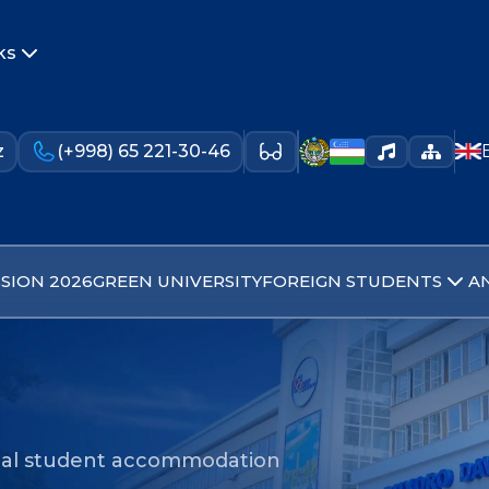
ks
z
(+998) 65 221-30-46
SION 2026
GREEN UNIVERSITY
FOREIGN STUDENTS
A
nal student accommodation