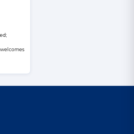
ed;
d welcomes