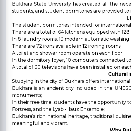
Bukhara State University has created all the neces
students, and student dormitories are provided to 
L
The student dormitories intended for international
There are a total of 64 kitchens equipped with 128 e
In 8 laundry rooms, 13 modern automatic washing 
There are 72 irons available in 12 ironing rooms;
A toilet and shower room operate on each floor;
In the dormitory foyer, 10 computers connected to 
A total of 30 televisions have been installed on ea
Cultural
Studying in the city of Bukhara offers internationa
Bukhara is an ancient city included in the UNES
monuments;
In their free time, students have the opportunity t
Fortress, and the Lyabi-Hauz Ensemble;
Bukhara’s rich national heritage, traditional cuis
meaningful and vibrant.
Why Buk