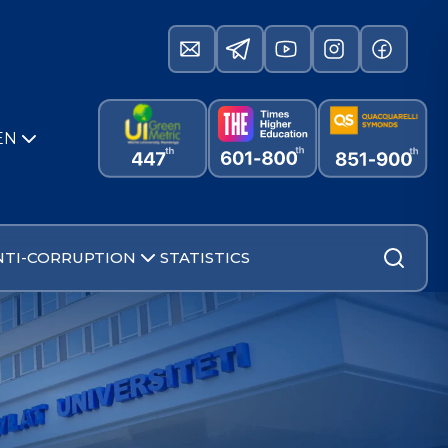
EN
NTI-CORRUPTION
STATISTICS