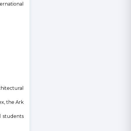
ternational
hitectural
ex, the Ark
al students