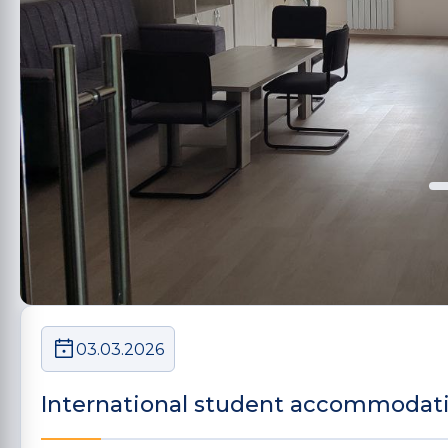
03.03.2026
International student accommodat