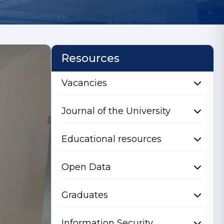
Resources
Vacancies
Journal of the University
Educational resources
Open Data
Graduates
Information Security