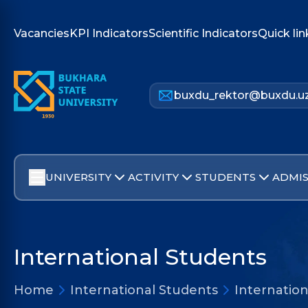
Vacancies
KPI Indicators
Scientific Indicators
Quick lin
buxdu_rektor@buxdu.u
UNIVERSITY
ACTIVITY
STUDENTS
ADMIS
International Students
Home
International Students
Internatio