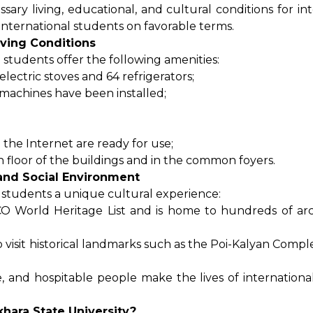
sary living, educational, and cultural conditions for in
international students on favorable terms.
iving Conditions
 students offer the following amenities:
lectric stoves and 64 refrigerators;
machines have been installed;
the Internet are ready for use;
ch floor of the buildings and in the common foyers.
 and Social Environment
l students a unique cultural experience:
CO World Heritage List and is home to hundreds of arc
o visit historical landmarks such as the Poi-Kalyan Compl
ine, and hospitable people make the lives of internation
hara State University?