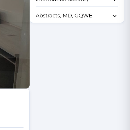
Abstracts, MD, GQWB