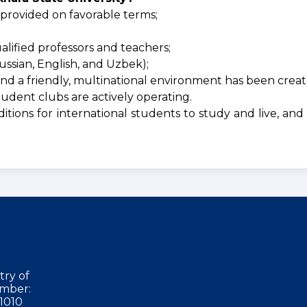
 provided on favorable terms;
lified professors and teachers;
ssian, English, and Uzbek);
nd a friendly, multinational environment has been creat
tudent clubs are actively operating.
itions for international students to study and live, an
try of
mber:
1010