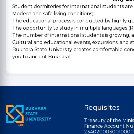
Student dormitories for international students are
Modern and safe living conditions;
The educational process is conducted by highly qua
The opportunity to study in multiple languages (Ru
The number of international students is growing, a
Cultural and educational events, excursions, and s
Bukhara State University creates comfortable cond
you to ancient Bukhara!
Requisites
Treasury of the Minis
Finance Account Nu
2340200030010000