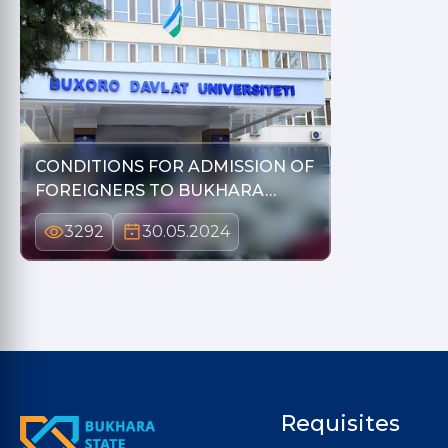
CONDITIONS FOR ADMISSION OF
FOREIGNERS TO BUKHARA…
3292
30.05.2024
Requisites