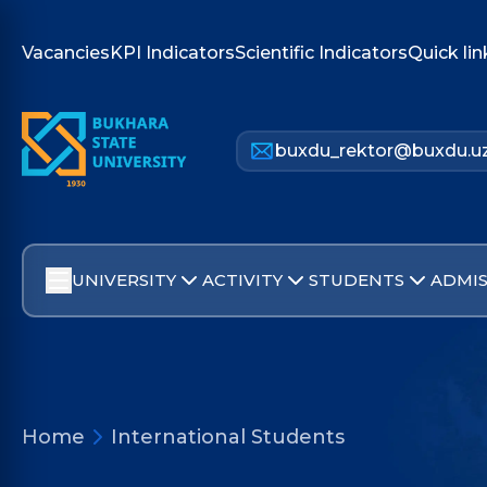
Vacancies
KPI Indicators
Scientific Indicators
Quick lin
buxdu_rektor@buxdu.u
UNIVERSITY
ACTIVITY
STUDENTS
ADMIS
Home
International Students