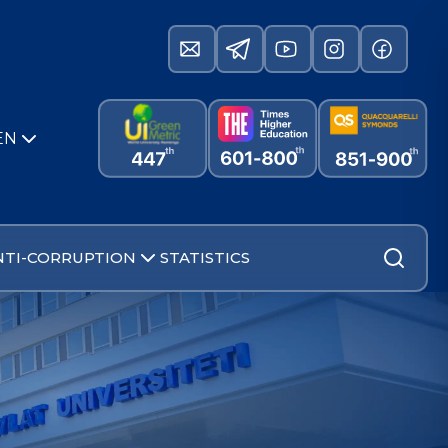
EN
NTI-CORRUPTION
STATISTICS