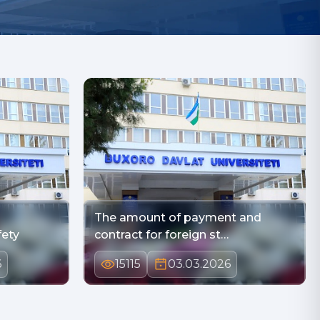
The amount of payment and
fety
contract for foreign st…
6
15115
03.03.2026