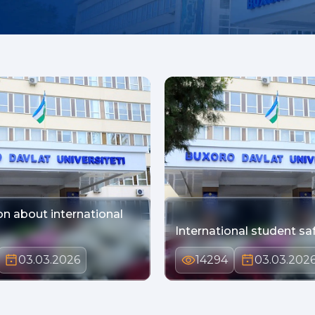
on about international
International student sa
03.03.2026
14294
03.03.202