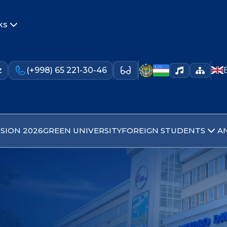
ks
z
(+998) 65 221-30-46
SION 2026
GREEN UNIVERSITY
FOREIGN STUDENTS
A