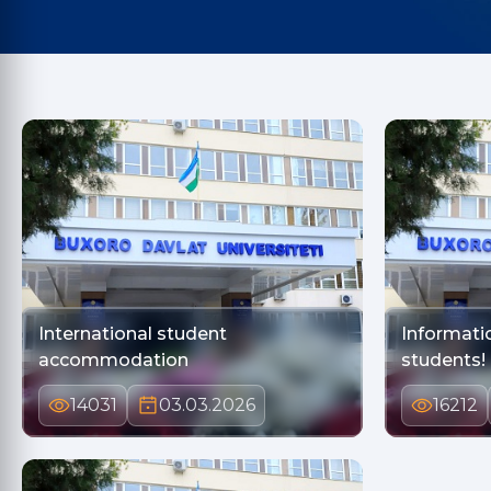
International student
Informati
accommodation
students!
14031
03.03.2026
16212