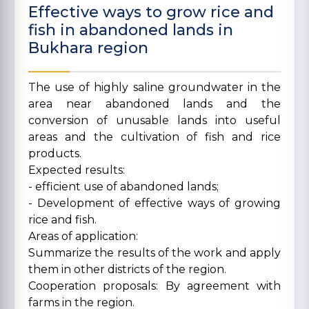
Effective ways to grow rice and
fish in abandoned lands in
Bukhara region
The use of highly saline groundwater in the
area near abandoned lands and the
conversion of unusable lands into useful
areas and the cultivation of fish and rice
products.
Expected results:
- efficient use of abandoned lands;
- Development of effective ways of growing
rice and fish.
Areas of application:
Summarize the results of the work and apply
them in other districts of the region.
Cooperation proposals: By agreement with
farms in the region.