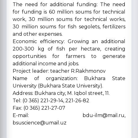
The need for additional funding: The need
for funding is 60 million soums for technical
work, 30 million soums for technical works,
30 million soums for fish segolets, fertilizers
and other expenses.
Economic efficiency: Growing an additional
200-300 kg of fish per hectare, creating
opportunities for farmers to generate
additional income and jobs.
Project leader: teacher R.Rakhmonov
Name of organization: Bukhara State
University (Bukhara State University).
Address: Bukhara city, M. Iqbol street, 11.
Tel: (0 365) 221-29-14, 221-26-82
Fax: (0 365) 221-27-07
E-mail: bdu-ilm@mail.ru,
bsuscience@umail.uz