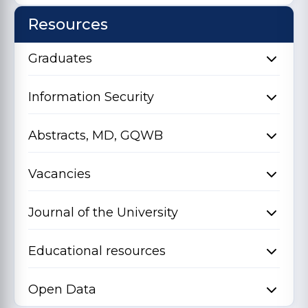
Resources
Graduates
Information Security
Abstracts, MD, GQWB
Vacancies
Journal of the University
Educational resources
Open Data