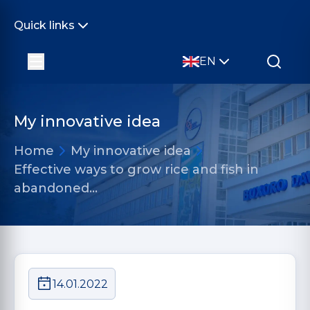
Quick links
EN
My innovative idea
Home
My innovative idea
Effective ways to grow rice and fish in
abandoned…
14.01.2022