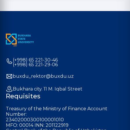
(+998) 65 221-30-46
(+998) 65 221-29-06
buxdu_rektor@buxdu.uz
Bukhara city. 11 M. Iqbal Street
Requisites
Treasury of the Ministry of Finance Account
Number:
23402000300100001010
MFO: 00014 INN: 201122919