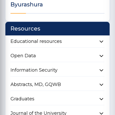
Byurashura
Resources
Educational resources
Open Data
Information Security
Abstracts, MD, GQWB
Graduates
Journal of the University