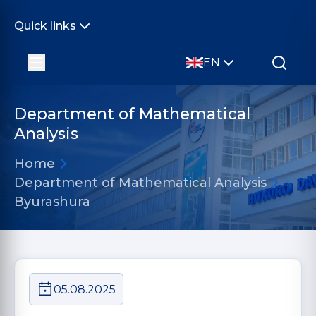
Quick links
EN
Department of Mathematical
Analysis
Home
Department of Mathematical Analysis
Byurashura
05.08.2025