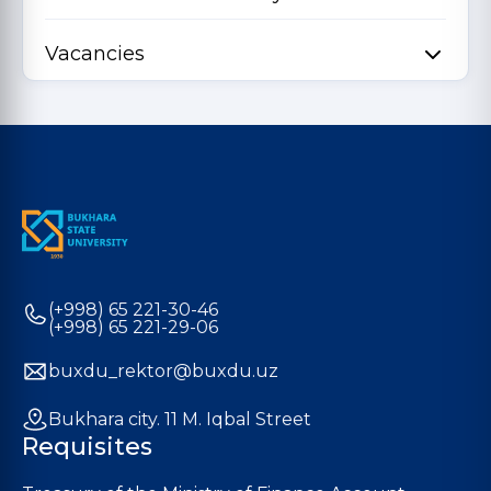
Vacancies
(+998) 65 221-30-46
(+998) 65 221-29-06
buxdu_rektor@buxdu.uz
Bukhara city. 11 M. Iqbal Street
Requisites