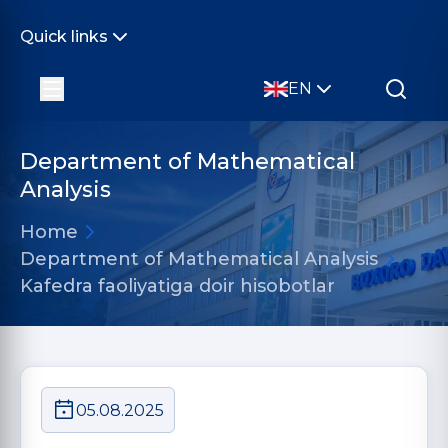
Quick links
EN
Department of Mathematical
Analysis
Home
Department of Mathematical Analysis
Kafedra faoliyatiga doir hisobotlar
05.08.2025