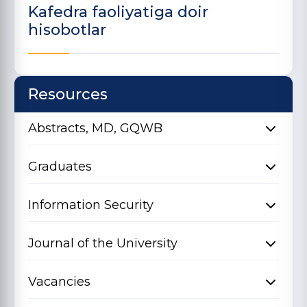
Kafedra faoliyatiga doir
hisobotlar
Resources
Abstracts, MD, GQWB
Graduates
Information Security
Journal of the University
Vacancies