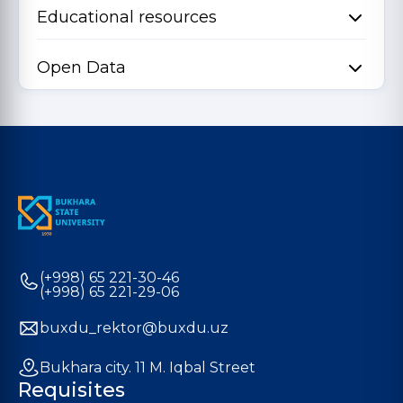
Educational resources
Open Data
(+998) 65 221-30-46
(+998) 65 221-29-06
buxdu_rektor@buxdu.uz
Bukhara city. 11 M. Iqbal Street
Requisites