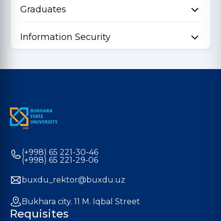
Graduates
Information Security
(+998) 65 221-30-46
(+998) 65 221-29-06
buxdu_rektor@buxdu.uz
Bukhara city. 11 M. Iqbal Street
Requisites