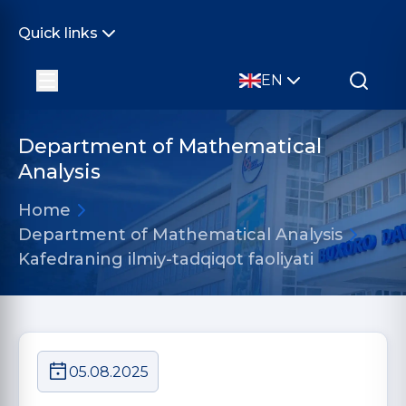
Quick links
EN
Department of Mathematical
Analysis
Home
Department of Mathematical Analysis
Kafedraning ilmiy-tadqiqot faoliyati
05.08.2025