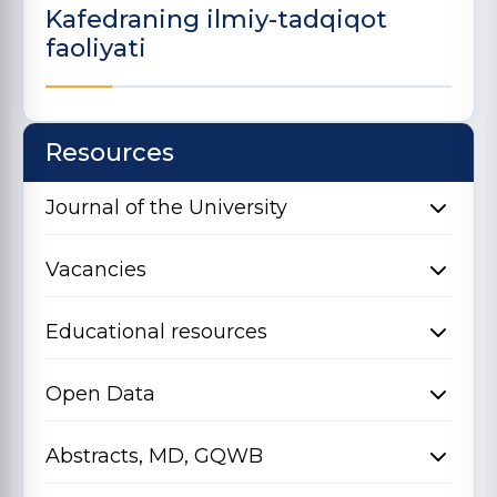
Kafedraning ilmiy-tadqiqot
faoliyati
Resources
Journal of the University
Vacancies
Educational resources
Open Data
Abstracts, MD, GQWB