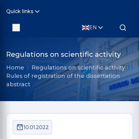
Quick links
EN
Regulations on scientific activity
Home
Regulations on scientific activity
Rules of registration of the dissertation
abstract
10.01.2022