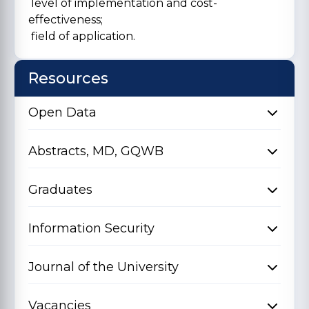
level of implementation and cost-
effectiveness;
field of application.
Resources
Open Data
Abstracts, MD, GQWB
Graduates
Information Security
Journal of the University
Vacancies