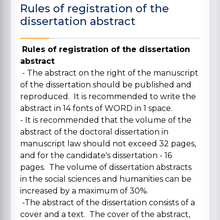
Rules of registration of the
dissertation abstract
Rules of registration of the dissertation
abstract
- The abstract on the right of the manuscript
of the dissertation should be published and
reproduced. It is recommended to write the
abstract in 14 fonts of WORD in 1 space.
- It is recommended that the volume of the
abstract of the doctoral dissertation in
manuscript law should not exceed 32 pages,
and for the candidate's dissertation - 16
pages. The volume of dissertation abstracts
in the social sciences and humanities can be
increased by a maximum of 30%.
-The abstract of the dissertation consists of a
cover and a text. The cover of the abstract,