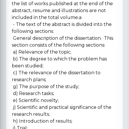
the list of works published at the end of the
abstract, resume and illustrations are not
included in the total volume.a
- The text of the abstract is divided into the
following sections:
General description of the dissertation. This
section consists of the following sections:
a) Relevance of the topic;
b) The degree to which the problem has
been studied;
c) The relevance of the dissertation to
research plans;
g) The purpose of the study;
d) Research tasks;
e) Scientific novelty;
j) Scientific and practical significance of the
research results;
h) Introduction of results;
i) Trial;