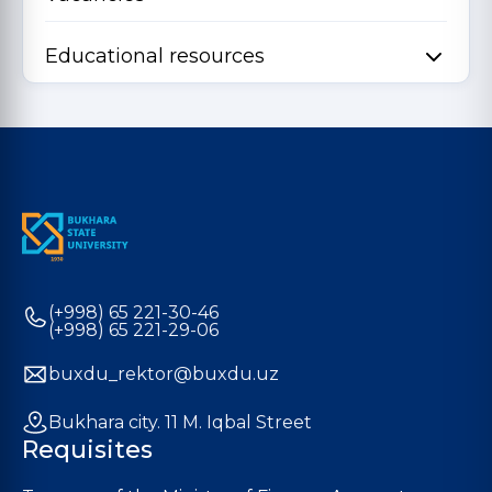
Educational resources
(+998) 65 221-30-46
(+998) 65 221-29-06
buxdu_rektor@buxdu.uz
Bukhara city. 11 M. Iqbal Street
Requisites