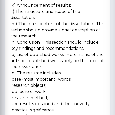
k) Announcement of results;
l) The structure and scope of the
dissertation.
m) The main content of the dissertation. This
section should provide a brief description of
the research.
n) Conclusion. This section should include
key findings and recommendations.
o) List of published works. Here is a list of the
author's published works only on the topic of
the dissertation.
p) The resume includes:
base (most important) words;
research objects;
purpose of work;
research method;
the results obtained and their novelty;
practical significance;