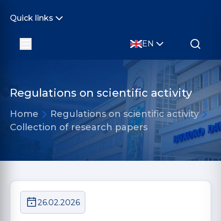
Quick links
EN
Regulations on scientific activity
Home
Regulations on scientific activity
Collection of research papers
26.02.2026