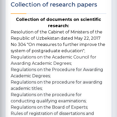
Collection of research papers
Collection of documents on scientific
research:
Resolution of the Cabinet of Ministers of the
Republic of Uzbekistan dated May 22, 2017
No 304 "On measures to further improve the
system of postgraduate education";
Regulations on the Academic Council for
Awarding Academic Degrees;
Regulations on the Procedure for Awarding
Academic Degrees;
Regulations on the procedure for awarding
academic titles;
Regulations on the procedure for
conducting qualifying examinations;
Regulations on the Board of Experts;
Rules of registration of dissertations and