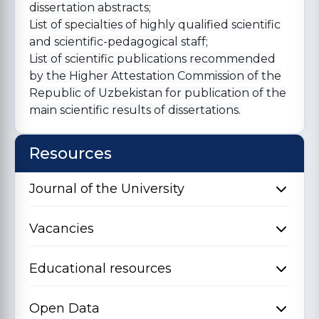
dissertation abstracts;
List of specialties of highly qualified scientific
and scientific-pedagogical staff;
List of scientific publications recommended
by the Higher Attestation Commission of the
Republic of Uzbekistan for publication of the
main scientific results of dissertations.
Resources
Journal of the University
Vacancies
Educational resources
Open Data