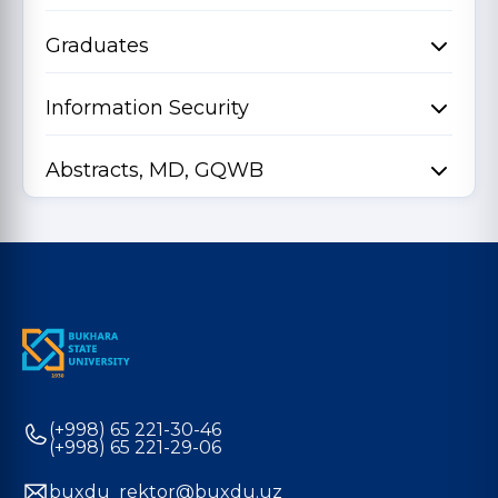
Graduates
Information Security
Abstracts, MD, GQWB
(+998) 65 221-30-46
(+998) 65 221-29-06
buxdu_rektor@buxdu.uz