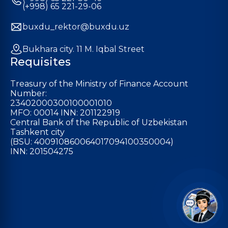
(+998) 65 221-29-06
buxdu_rektor@buxdu.uz
Bukhara city. 11 M. Iqbal Street
Requisites
Treasury of the Ministry of Finance Account
Number:
23402000300100001010
MFO: 00014 INN: 201122919
Central Bank of the Republic of Uzbekistan
Tashkent city
(BSU: 400910860064017094100350004)
INN: 201504275