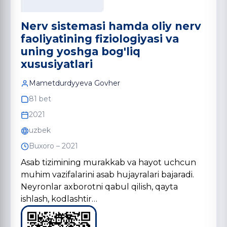
Nerv sistemasi hamda oliy nerv
faoliyatining fiziologiyasi va
uning yoshga bog'liq
xususiyatlari
Mametdurdyyeva Govher
81 bet
2021
uzbek
Buxoro – 2021
Asab tizimining murakkab va hayot uchcun
muhim vazifalarini asab hujayralari bajaradi.
Neyronlar axborotni qabul qilish, qayta
ishlash, kodlashtir…