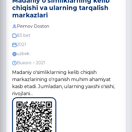
Madaniy o'simliklarning kelib
chiqishi va ularning tarqalish
markazlari
Pirimov Doston
83 bet
2021
uzbek
Buxoro – 2021
Madaniy o'simliklarning kelib chiqish
markazlarining o'rganish muhim ahamiyat
kasb etadi. Jumladan, ularning yaxshi o'sishi,
rivojlani…