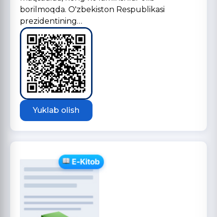
borilmoqda. O'zbekiston Respublikasi
prezidentining…
Yuklab olish