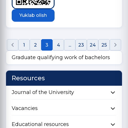
Yuklab olish
1
2
3
4
...
23
24
25
Graduate qualifying work of bachelors
Resources
Journal of the University
Vacancies
Educational resources