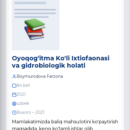
Oyoqog'itma Ko'li Ixtiofaonasi
va gidrobiologik holati
Boymurodova Farzona
84 bet
2021
uzbek
Buxoro – 2021
Mamlakatimizda baliq mahsulotini ko'paytirish
maqsadida, keng ko'lamli ishlar olib