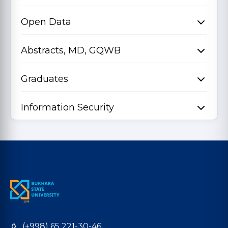
Open Data
Abstracts, MD, GQWB
Graduates
Information Security
(+998) 65 221-30-46