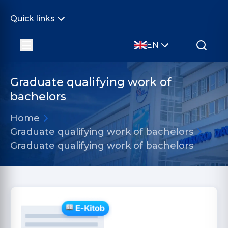
Quick links
EN
Graduate qualifying work of
bachelors
Home
Graduate qualifying work of bachelors
Graduate qualifying work of bachelors