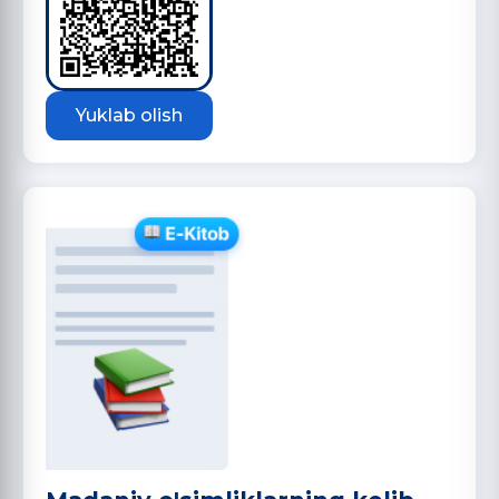
Yuklab olish