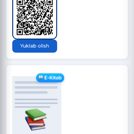
Yuklab olish