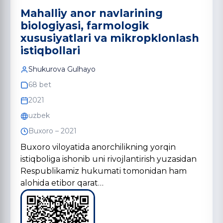
Mahalliy anor navlarining
biologiyasi, farmologik
xususiyatlari va mikropklonlash
istiqbollari
Shukurova Gulhayo
68 bet
2021
uzbek
Buxoro – 2021
Buxoro viloyatida anorchilikning yorqin
istiqboliga ishonib uni rivojlantirish yuzasidan
Respublikamiz hukumati tomonidan ham
alohida etibor qarat…