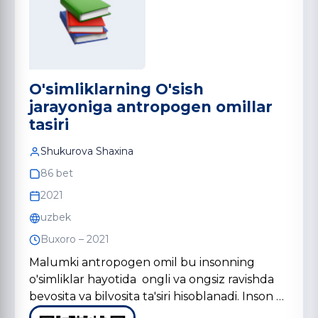
O'simliklarning O'sish
jarayoniga antropogen omillar
tasiri
Shukurova Shaxina
86 bet
2021
uzbek
Buxoro – 2021
Malumki antropogen omil bu insonning
o'simliklar hayotida ongli va ongsiz ravishda
bevosita va bilvosita ta'siri hisoblanadi. Inson …