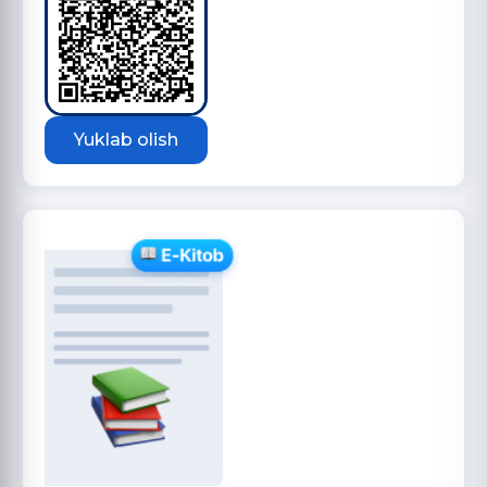
Yuklab olish