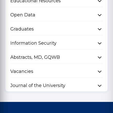
Educational resources
Open Data
Graduates
Information Security
Abstracts, MD, GQWB
Vacancies
Journal of the University