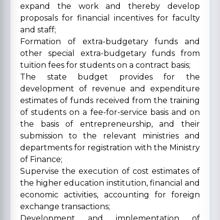
expand the work and thereby develop
proposals for financial incentives for faculty
and staff;
Formation of extra-budgetary funds and
other special extra-budgetary funds from
tuition fees for students on a contract basis;
The state budget provides for the
development of revenue and expenditure
estimates of funds received from the training
of students on a fee-for-service basis and on
the basis of entrepreneurship, and their
submission to the relevant ministries and
departments for registration with the Ministry
of Finance;
Supervise the execution of cost estimates of
the higher education institution, financial and
economic activities, accounting for foreign
exchange transactions;
Development and implementation of