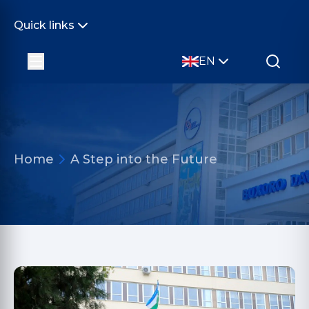
Quick links
EN
Home
A Step into the Future