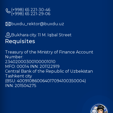
(+998) 65 221-30-46
(+998) 65 221-29-06
buxdu_rektor@buxdu.uz
Bukhara city. 11 M. Iqbal Street
Requisites
Treasury of the Ministry of Finance Account
Number:
23402000300100001010
MFO: 00014 INN: 201122919
Central Bank of the Republic of Uzbekistan
Tashkent city
(BSU: 400910860064017094100350004)
INN: 201504275