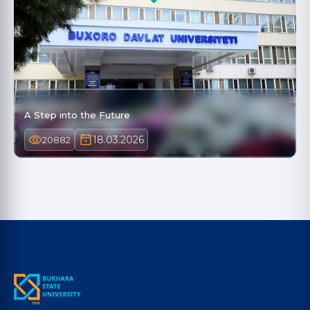
A Step into the Future
18.03.2026
20882