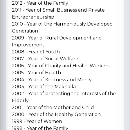
2012 - Year of the Family
2011 - Year of Small Business and Private
Entrepreneurship
2010 - Year of the Harmoniously Developed
Generation
2009 - Year of Rural Development and
Improvement
2008 - Year of Youth
2007 - Year of Social Welfare
2006 - Year of Charity and Health Workers
2005 - Year of Health
2004 - Year of Kindness and Mercy
2003 - Year of the Makhalla
2002 - Year of protecting the interests of the
Elderly
2001 - Year of the Mother and Child
2000 - Year of the Healthy Generation
1999 - Year of Women
1998 - Year of the Family