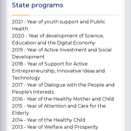
State programs
2021 - Year of youth support and Public
Health
2020 - Year of development of Science,
Education and the Digital Economy
2019 - Year of Active Investment and Social
Development
2018 - Year of Support for Active
Entrepreneurship, Innovative Ideas and
Technology
2017 - Year of Dialogue with the People and
People's Interests
2016 - Year of the Healthy Mother and Child
2015 - Year of Attention and Care for the
Elderly
2014 - Year of the Healthy Child
2013 - Year of Welfare and Prosperity