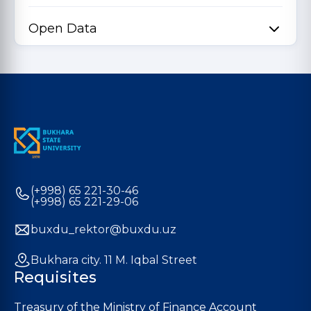
Open Data
(+998) 65 221-30-46
(+998) 65 221-29-06
buxdu_rektor@buxdu.uz
Bukhara city. 11 M. Iqbal Street
Requisites
Treasury of the Ministry of Finance Account