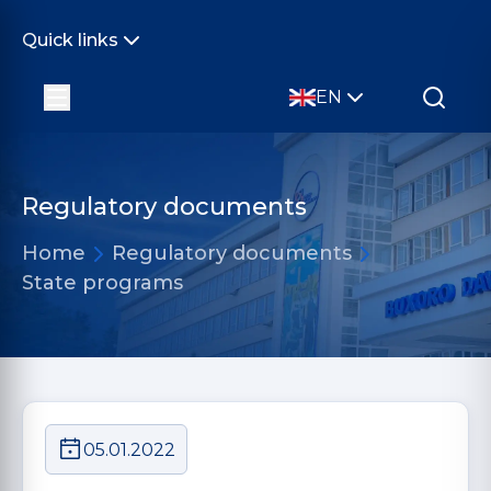
Quick links
EN
Regulatory documents
Home
Regulatory documents
State programs
05.01.2022