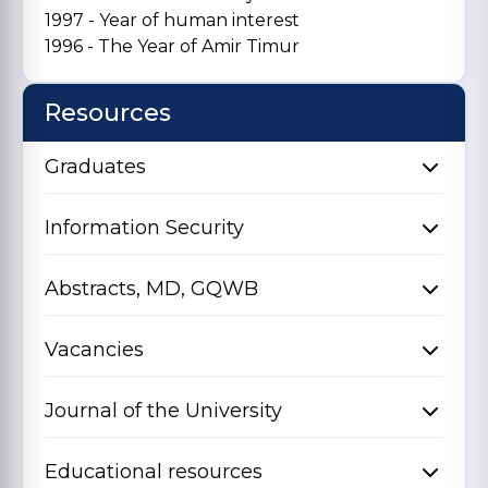
1997 - Year of human interest
1996 - The Year of Amir Timur
Resources
Graduates
Information Security
Abstracts, MD, GQWB
Vacancies
Journal of the University
Educational resources