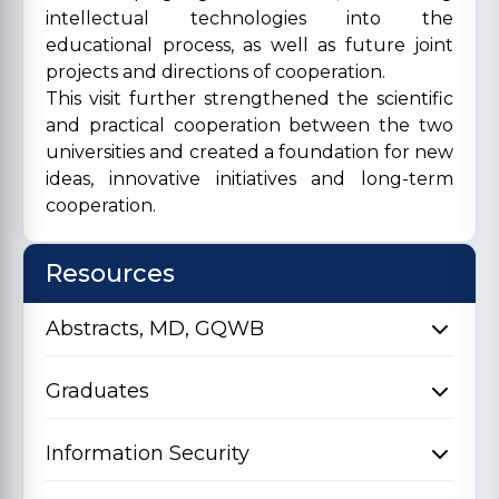
intellectual technologies into the
educational process, as well as future joint
projects and directions of cooperation.
This visit further strengthened the scientific
and practical cooperation between the two
universities and created a foundation for new
ideas, innovative initiatives and long-term
cooperation.
Resources
Abstracts, MD, GQWB
Graduates
Information Security