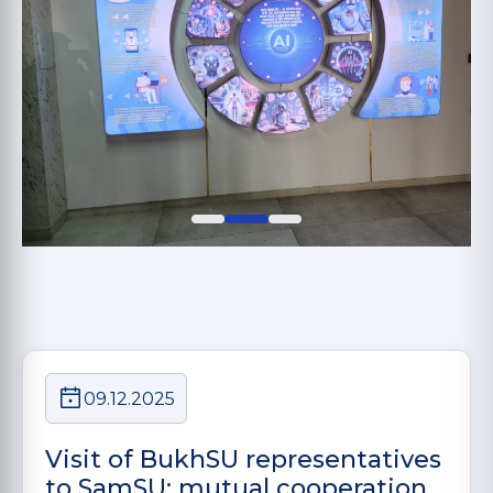
09.12.2025
Visit of BukhSU representatives
to SamSU: mutual cooperation