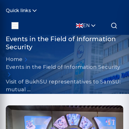
Quick links
EN
Events in the Field of Information
Security
Home
Events in the Field of Information Security
Visit of BukhSU representatives to SamSU:
mutual …