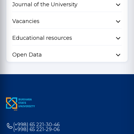
Journal of the University
Vacancies
Educational resources
Open Data
(+998) 65 221-30-46
(+998) 65 221-29-06