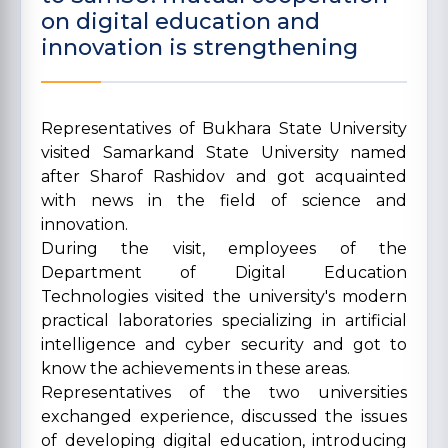
on digital education and
innovation is strengthening
Representatives of Bukhara State University
visited Samarkand State University named
after Sharof Rashidov and got acquainted
with news in the field of science and
innovation.
During the visit, employees of the
Department of Digital Education
Technologies visited the university's modern
practical laboratories specializing in artificial
intelligence and cyber security and got to
know the achievements in these areas.
Representatives of the two universities
exchanged experience, discussed the issues
of developing digital education, introducing