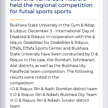
held the regional competition
for futsal sports sports
Bukhara State University in the Gym & Nbsp;
& Ldquo; December 3 - International Day of
Disabled & Rdquo; In cooperation with the &
ldquo; Disabilities for Disabilities & Rdquo;
Effafa, Effafa Sports Center and Bukhara
State University have been conducted by O &
Rsquo; In this case, the Romitan, Johnbarian,
Alat districts, as well as the Bukhara city
Paraffezal team competition.
The following
results were noted in the
competition:
i O & Rsquo; Rin & Nash; Romitan district team
II O & Rsquo; Rin & Ndash; Bukhara City Team
III O & Rsquo; Rin & Ndash; Jondor district
team