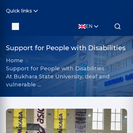
Quick links
EN
Support for People with Disabilities
Home
Support for People with Disabilities
At Bukhara State University, deaf and
vulnerable …