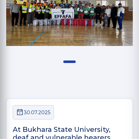
30.07.2025
At Bukhara State University,
deaf and vulnerable hearers