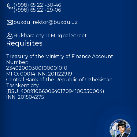
(+998) 65 221-30-46
(+998) 65 221-29-06
buxdu_rektor@buxdu.uz
Bukhara city. 11 M. Iqbal Street
Requisites
Treasury of the Ministry of Finance Account
Number:
23402000300100001010
MFO: 00014 INN: 201122919
Central Bank of the Republic of Uzbekistan
Tashkent city
(BSU: 400910860064017094100350004)
INN: 201504275