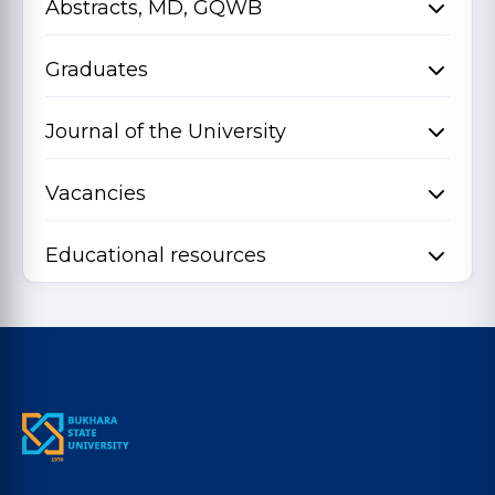
Abstracts, MD, GQWB
Graduates
Journal of the University
Vacancies
Educational resources