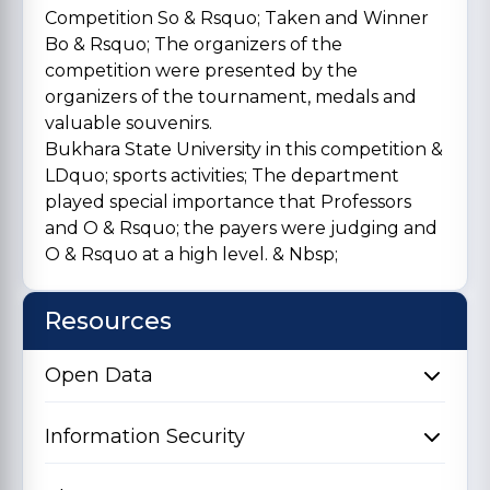
Competition So & Rsquo; Taken and Winner
Bo & Rsquo; The organizers of the
competition were presented by the
organizers of the tournament, medals and
valuable souvenirs.
Bukhara State University in this competition &
LDquo; sports activities; The department
played special importance that Professors
and O & Rsquo; the payers were judging and
O & Rsquo at a high level. & Nbsp;
Resources
Open Data
Information Security