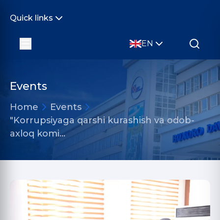
Quick links
EN
Events
Home
Events
"Korrupsiyaga qarshi kurashish va odob-
axloq komi…