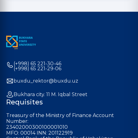
(+998) 65 221-30-46
(+998) 65 221-29-06
buxdu_rektor@buxdu.uz
Bukhara city. 11 M. Iqbal Street
Requisites
Treasury of the Ministry of Finance Account
Number:
23402000300100001010
MFO: 00014 INN: 201122919