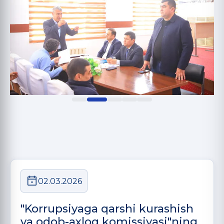
02.03.2026
"Korrupsiyaga qarshi kurashish
va odob-axloq komissiyasi"ning