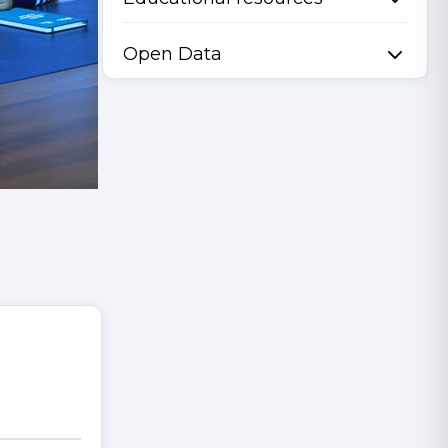
Open Data