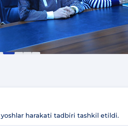
yoshlar harakati tadbiri tashkil etildi.