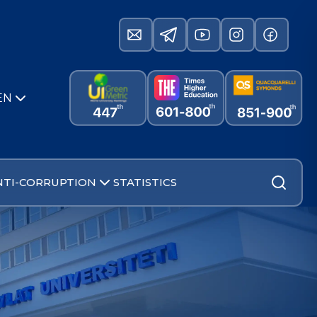
EN
NTI-CORRUPTION
STATISTICS