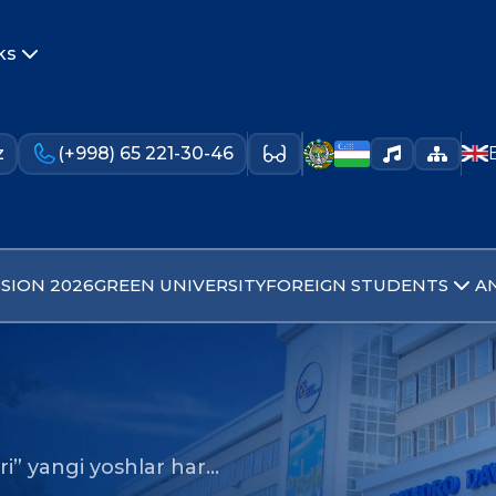
ks
z
(+998) 65 221-30-46
SION 2026
GREEN UNIVERSITY
FOREIGN STUDENTS
A
ri” yangi yoshlar har…