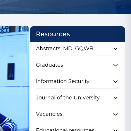
Resources
Abstracts, MD, GQWB
Graduates
Information Security
Journal of the University
Vacancies
Educational resources