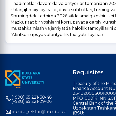
Taqdimotlar davomida volontyorlar tomonidan 2025-
ishlari, ijtimoiy loyihalar, davra suhbatlari, trening 
Shuningdek, tadbirda 2026-yilda amalga oshirilishi k
Mazkur tadbir yoshlarni korrupsiyaga qarshi kurashish
mustahkamlash va jamiyatda halollik tamoyillarini qar
"Aksilkorrupsiya volontyorlik faoliyati" loyihasi
Requisites
Treasury of the Minis
Finance Account Nu
2340200030010000
(+998) 65 221-30-46
MFO: 00014 INN: 201
(+998) 65 221-29-06
Central Bank of the 
Uzbekistan Tashkent
buxdu_rektor@buxdu.uz
(BSU: