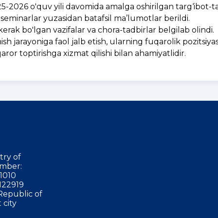
2026 o'quv yili davomida amalga oshirilgan targ‘ibot-t
va seminarlar yuzasidan batafsil ma’lumotlar berildi.
erak bo'lgan vazifalar va chora-tadbirlar belgilab olindi.
 jarayoniga faol jalb etish, ularning fuqarolik pozitsiyas
or toptirishga xizmat qilishi bilan ahamiyatlidir.
try of
mber:
1010
122919
Republic of
 city