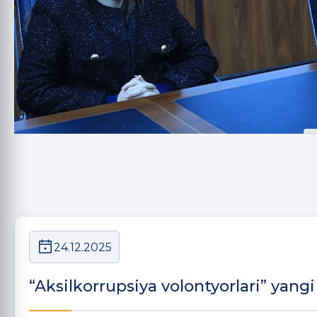
24.12.2025
“Aksilkorrupsiya volontyorlari” yangi 