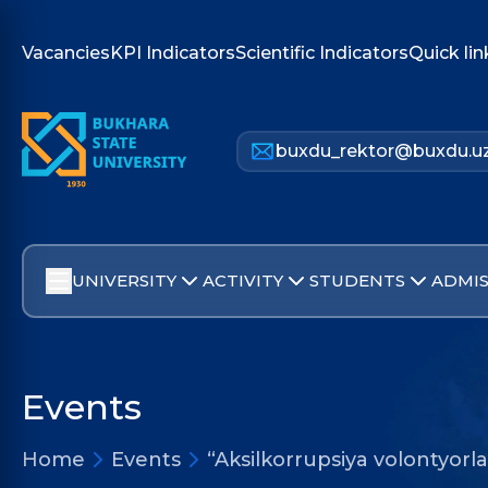
Vacancies
KPI Indicators
Scientific Indicators
Quick lin
buxdu_rektor@buxdu.u
UNIVERSITY
ACTIVITY
STUDENTS
ADMIS
Events
Home
Events
“Aksilkorrupsiya volontyorla