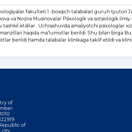
ologiyalar fakulteti 1 -bosqich talabalari guruh tyutori
va va Nozira Musinovalar Psixologik va sotsiologik ilmiy
v tashkil etdilar. Uchrashuvda amaliyotchi psixologlar xiz
gi manzillari haqida ma’lumotlar berildi. Shu bilan birga 
otlar berildi hamda talabalar klinikaga taklif etildi va klin
try of
mber:
1010
122919
Republic of
 city