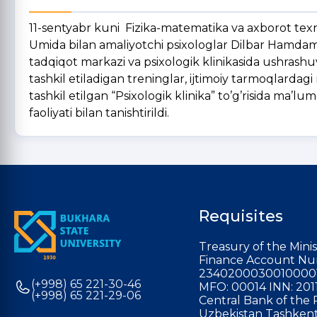
11-sentyabr kuni Fizika-matematika va axborot texn
Umida bilan amaliyotchi psixologlar Dilbar Hamdamo
tadqiqot markazi va psixologik klinikasida ushrashu
tashkil etiladigan treninglar, ijtimoiy tarmoqlarda
tashkil etilgan “Psixologik klinika” to’g’risida ma’lum
faoliyati bilan tanishtirildi.
Requisites
Treasury of the Minis
Finance Account Nu
2340200030010000
(+998) 65 221-30-46
MFO: 00014 INN: 201
(+998) 65 221-29-06
Central Bank of the 
Uzbekistan Tashkent