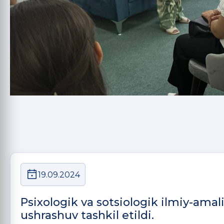
19.09.2024
Psixologik va sotsiologik ilmiy-amal
ushrashuv tashkil etildi.