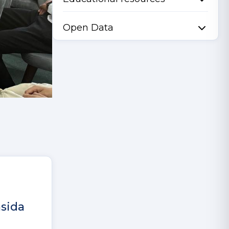
Open Data
asida