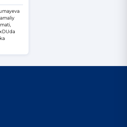
 Jumayeva
-amaliy
mati,
BuxDUda
ika