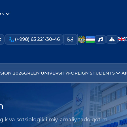
ks
z
(+998) 65 221-30-46
SION 2026
GREEN UNIVERSITY
FOREIGN STUDENTS
A
n
gik va sotsiologik ilmiy-amaliy tadqiqot m…