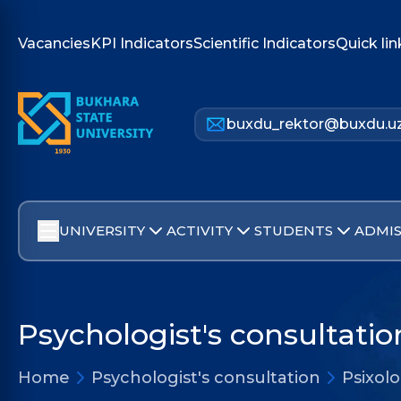
Vacancies
KPI Indicators
Scientific Indicators
Quick lin
buxdu_rektor@buxdu.u
UNIVERSITY
ACTIVITY
STUDENTS
ADMIS
Psychologist's consultatio
Home
Psychologist's consultation
Psixolo