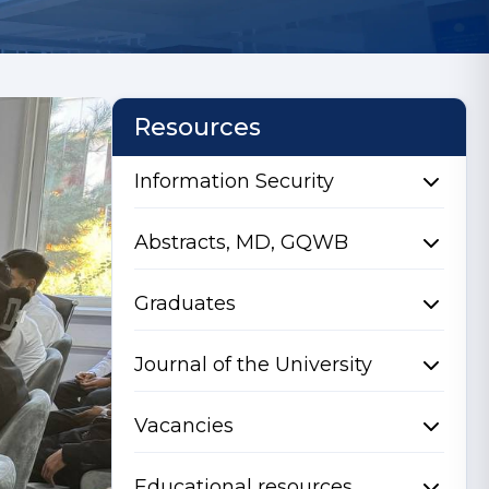
Resources
Information Security
Abstracts, MD, GQWB
Graduates
Journal of the University
Vacancies
Educational resources