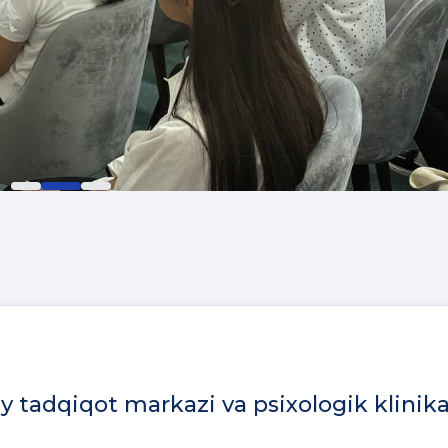
iy tadqiqot markazi va psixologik klinik