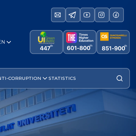
EN
NTI-CORRUPTION
STATISTICS