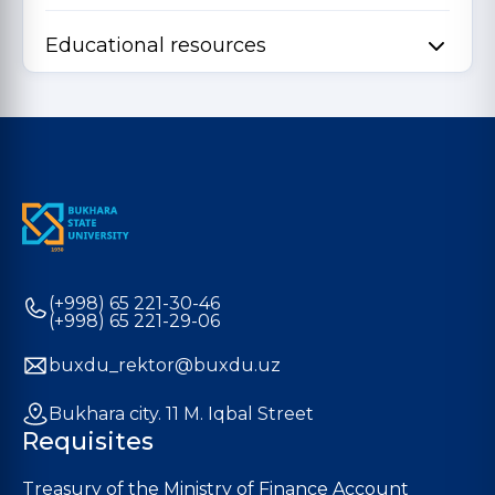
Educational resources
(+998) 65 221-30-46
(+998) 65 221-29-06
buxdu_rektor@buxdu.uz
Bukhara city. 11 M. Iqbal Street
Requisites
Treasury of the Ministry of Finance Account