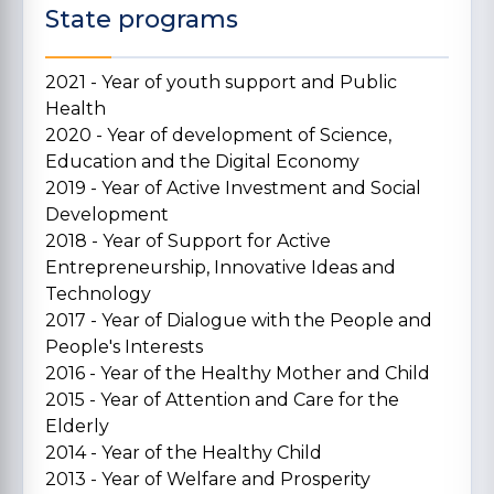
State programs
2021 - Year of youth support and Public
Health
2020 - Year of development of Science,
Education and the Digital Economy
2019 - Year of Active Investment and Social
Development
2018 - Year of Support for Active
Entrepreneurship, Innovative Ideas and
Technology
2017 - Year of Dialogue with the People and
People's Interests
2016 - Year of the Healthy Mother and Child
2015 - Year of Attention and Care for the
Elderly
2014 - Year of the Healthy Child
2013 - Year of Welfare and Prosperity