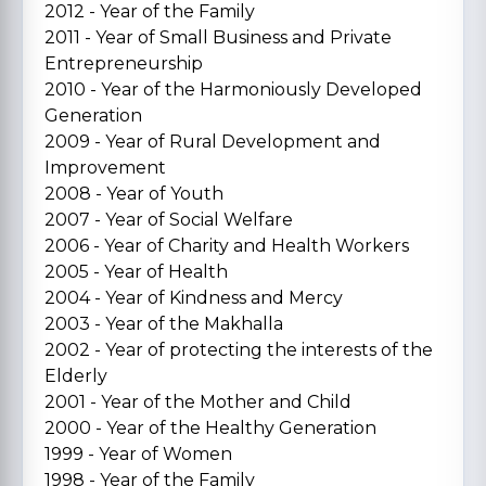
2012 - Year of the Family
2011 - Year of Small Business and Private
Entrepreneurship
2010 - Year of the Harmoniously Developed
Generation
2009 - Year of Rural Development and
Improvement
2008 - Year of Youth
2007 - Year of Social Welfare
2006 - Year of Charity and Health Workers
2005 - Year of Health
2004 - Year of Kindness and Mercy
2003 - Year of the Makhalla
2002 - Year of protecting the interests of the
Elderly
2001 - Year of the Mother and Child
2000 - Year of the Healthy Generation
1999 - Year of Women
1998 - Year of the Family