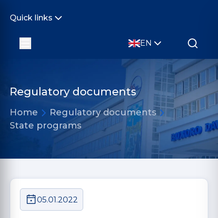
Quick links
EN
Regulatory documents
Home
Regulatory documents
State programs
05.01.2022