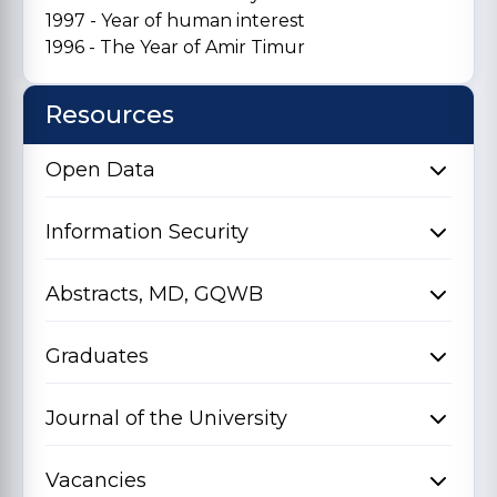
1997 - Year of human interest
1996 - The Year of Amir Timur
Resources
Open Data
Information Security
Abstracts, MD, GQWB
Graduates
Journal of the University
Vacancies