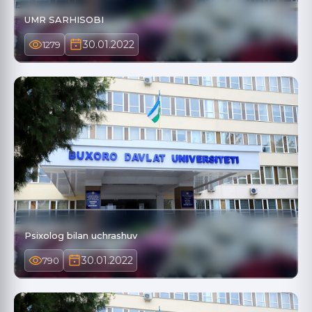
UMR SARHISOBI
30.01.2022
1279
Psixolog bilan uchrashuv
30.01.2022
790