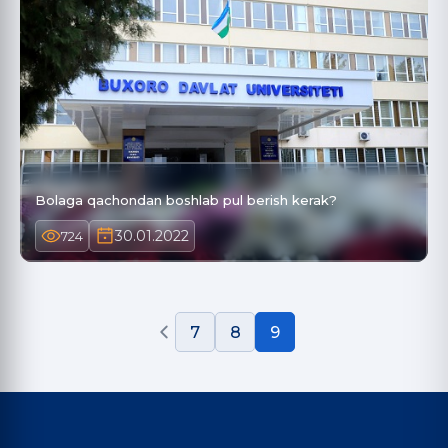
Bolaga qachondan boshlab pul berish kerak?
30.01.2022
724
7
8
9