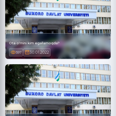
Ota o‘rnini kim egallamoqda?
30.01.2022
597