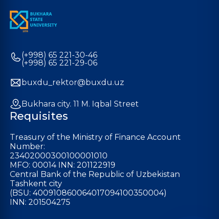
(+998) 65 221-30-46
(+998) 65 221-29-06
buxdu_rektor@buxdu.uz
Bukhara city. 11 M. Iqbal Street
Requisites
Treasury of the Ministry of Finance Account
Number:
23402000300100001010
MFO: 00014 INN: 201122919
Central Bank of the Republic of Uzbekistan
Tashkent city
(BSU: 400910860064017094100350004)
INN: 201504275