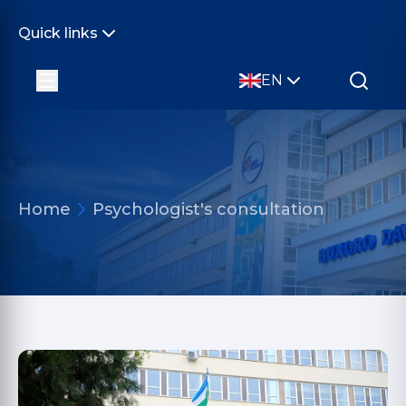
Quick links
EN
Home
Psychologist's consultation