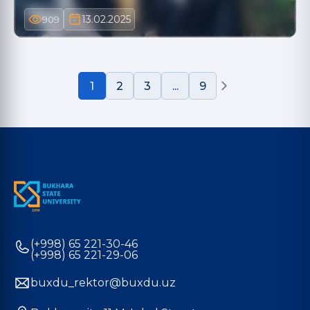
13.02.2025
909
1
2
3
...
9
(+998) 65 221-30-46
(+998) 65 221-29-06
buxdu_rektor@buxdu.uz