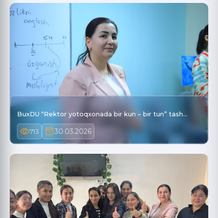
BuxDU “Rektor yotoqxonada bir kun – bir tun” tash…
30.03.2026
713