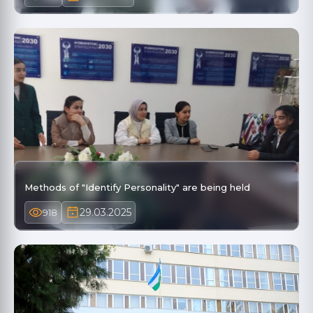
Methods of "Identify Personality" are being held
29.03.2025
918