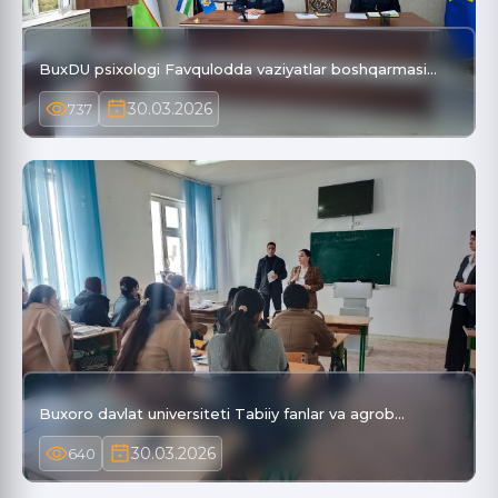
BuxDU psixologi Favqulodda vaziyatlar boshqarmasi…
30.03.2026
737
Buxoro davlat universiteti Tabiiy fanlar va agrob…
30.03.2026
640