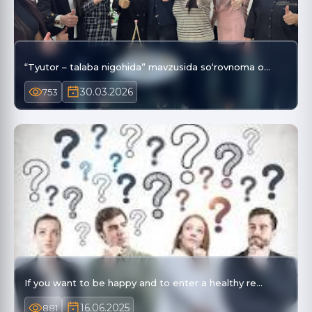
“Tyutor – talaba nigohida” mavzusida so‘rovnoma o…
30.03.2026
753
If you want to be happy and to enter a healthy re…
16.06.2025
881