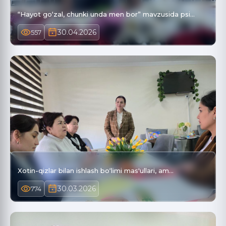
“Hayot go‘zal, chunki unda men bor” mavzusida psi…
30.04.2026
557
Xotin-qizlar bilan ishlash bo‘limi mas'ullari, am…
30.03.2026
774