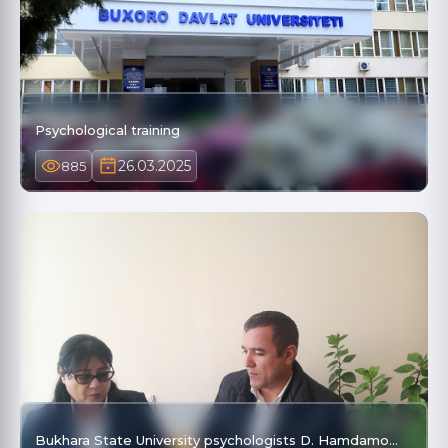
Psychological training
26.03.2025
885
Bukhara State University psychologists D. Hamdamo…