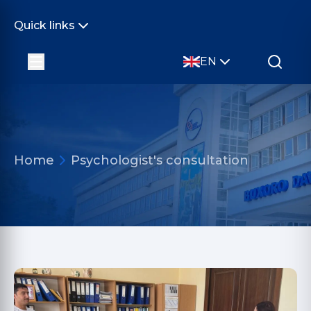
Quick links
EN
Home
Psychologist's consultation