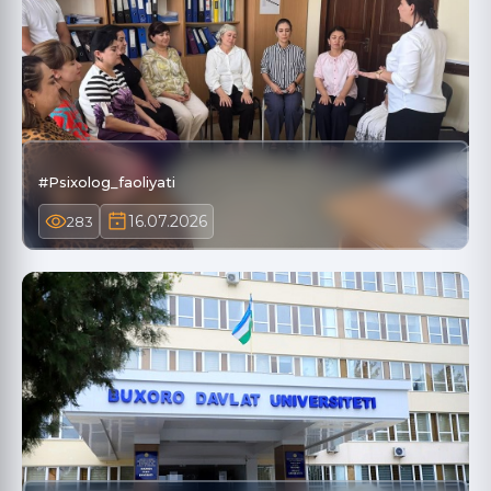
#Psixolog_faoliyati
16.07.2026
283