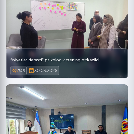
“Niyatlar daraxti” psixologik trening o'tkazildi
30.03.2026
746