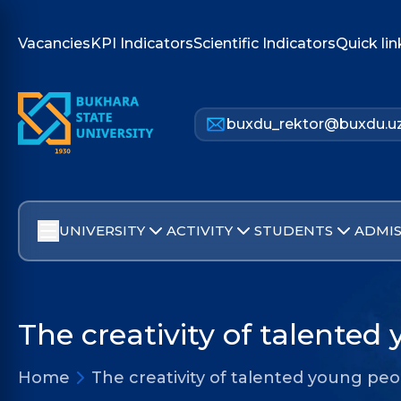
Vacancies
KPI Indicators
Scientific Indicators
Quick lin
buxdu_rektor@buxdu.u
UNIVERSITY
ACTIVITY
STUDENTS
ADMIS
The creativity of talented
Home
The creativity of talented young pe