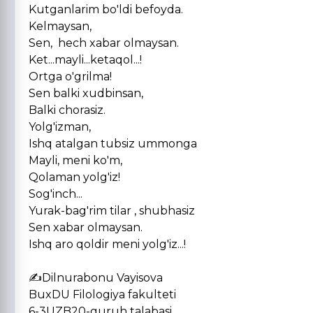
Kutganlarim bo'ldi befoyda.
Kelmaysan,
Sen, hech xabar olmaysan.
Ket...mayli...ketaqol...!
Ortga o'grilma!
Sen balki xudbinsan,
Balki chorasiz.
Yolg'izman,
Ishq atalgan tubsiz ummonga
Mayli, meni ko'm,
Qolaman yolg'iz!
Sog'inch...
Yurak-bag'rim tilar , shubhasiz
Sen xabar olmaysan.
Ishq aro qoldir meni yolg'iz...!
✍️Dilnurabonu Vayisova
BuxDU Filologiya fakulteti
6-3UZB20-guruh talabasi