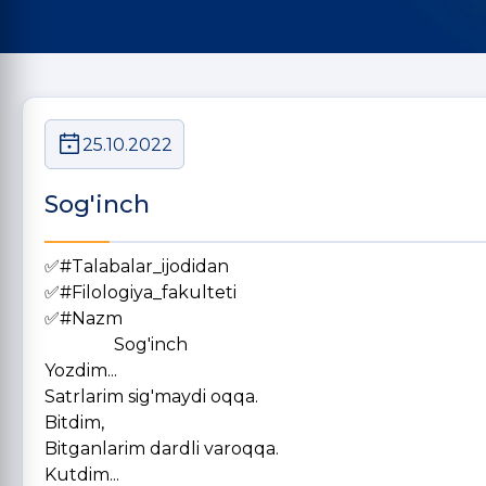
25.10.2022
Sog'inch
✅#Talabalar_ijodidan
✅#Filologiya_fakulteti
✅#Nazm
Sog'inch
Yozdim...
Satrlarim sig'maydi oqqa.
Bitdim,
Bitganlarim dardli varoqqa.
Kutdim...