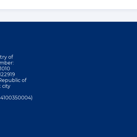
try of
mber:
1010
122919
Republic of
 city
4100350004)