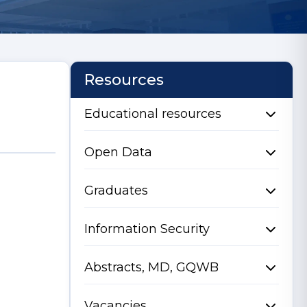
Resources
Educational resources
Open Data
Graduates
Information Security
Abstracts, MD, GQWB
Vacancies