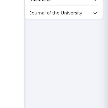
Journal of the University