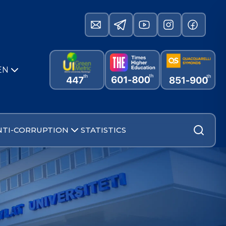
EN
NTI-CORRUPTION
STATISTICS