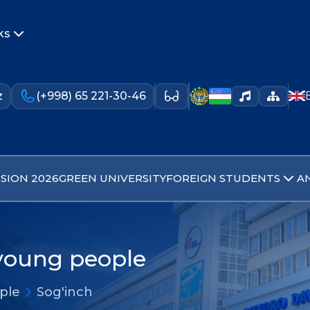
ks
z
(+998) 65 221-30-46
SION 2026
GREEN UNIVERSITY
FOREIGN STUDENTS
A
 young people
ople
Sog'inch