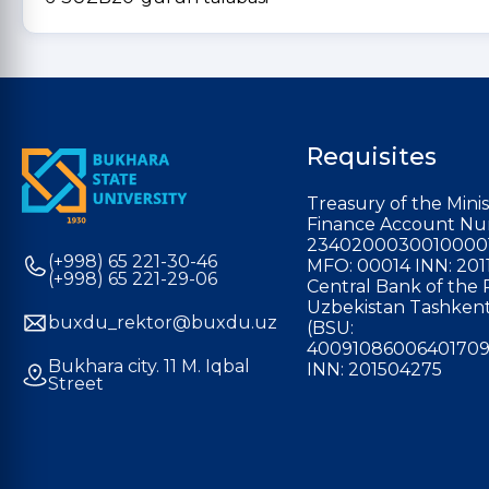
Requisites
Treasury of the Minis
Finance Account Nu
2340200030010000
(+998) 65 221-30-46
MFO: 00014 INN: 201
(+998) 65 221-29-06
Central Bank of the 
Uzbekistan Tashkent
buxdu_rektor@buxdu.uz
(BSU:
40091086006401709
Bukhara city. 11 M. Iqbal
INN: 201504275
Street