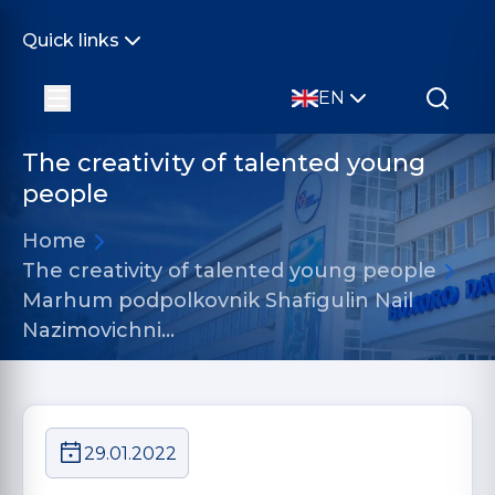
Quick links
EN
The creativity of talented young
people
Home
The creativity of talented young people
Marhum podpolkovnik Shafigulin Nail
Nazimovichni…
29.01.2022