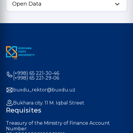
Open Data
(+998) 65 221-30-46
(+998) 65 221-29-06
buxdu_rektor@buxdu.uz
Bukhara city. 11 M. Iqbal Street
Requisites
Treasury of the Ministry of Finance Account
Number: