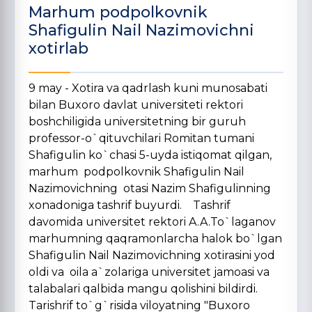
Marhum podpolkovnik
Shafigulin Nail Nazimovichni
xotirlab
9 may - Xotira va qadrlash kuni munosabati
bilan Buxoro davlat universiteti rektori
boshchiligida universitetning bir guruh
professor-o`qituvchilari Romitan tumani
Shafigulin ko`chasi 5-uyda istiqomat qilgan,
marhum podpolkovnik Shafigulin Nail
Nazimovichning otasi Nazim Shafigulinning
xonadoniga tashrif buyurdi. Tashrif
davomida universitet rektori A.A.To`laganov
marhumning qaqramonlarcha halok bo`lgan
Shafigulin Nail Nazimovichning xotirasini yod
oldi va oila a`zolariga universitet jamoasi va
talabalari qalbida mangu qolishini bildirdi.
Tarishrif to`g`risida viloyatning "Buxoro