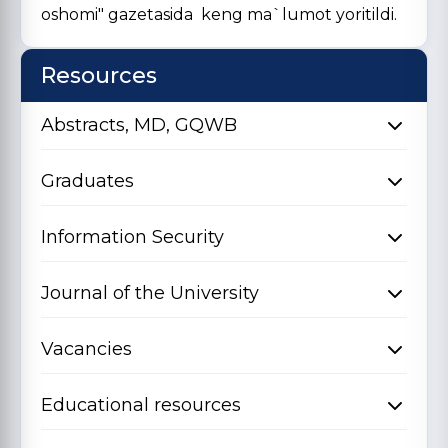
oshomi" gazetasida keng ma`lumot yoritildi.
Resources
Abstracts, MD, GQWB
Graduates
Information Security
Journal of the University
Vacancies
Educational resources